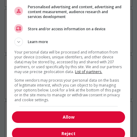
Tourisme / Hôtellerie
Personalised advertising and content, advertising and
content measurement, audience research and
Contremaître(esse) - maintenance
services development
générale et événements
Store and/or access information on a device
10 jour(s)
Sorel-Tracy, QC
Learn more
Construction / Manutention
Your personal data will be processed and information from
your device (cookies, unique identifiers, and other device
Opératrice ou opérateur de machines
data) may be stored by, accessed by and shared with 207
partners, or used specifically by this site. We and our partners
fixes
may use precise geolocation data.
List of partners.
11 jour(s)
Some vendors may process your personal data on the basis
of legitimate interest, which you can object to by managing
Sorel-Tracy, QC
your options below. Look for a link at the bottom of this page
Construction / Manutention
or in the site menu to manage or withdraw consent in privacy
and cookie settings.
Contremaître(esse) - mécanique du
bâtiment
Allow
11 jour(s)
Sorel-Tracy, QC
Reject