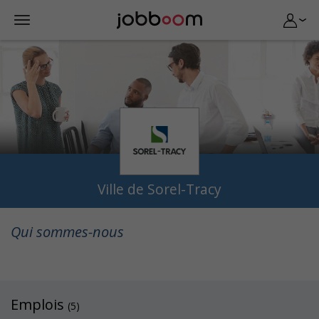
Ville de Sorel-Tracy
Qui sommes-nous
Emplois
(5)