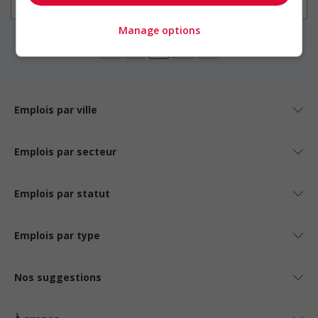
Construction / Manutention
Manage options
1
Emplois par ville
Emplois par secteur
Emplois par statut
Emplois par type
Nos suggestions