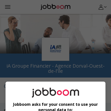
iA Groupe Financier - Agence Dorval-Ouest-
de-l'île
Qui sommes-nous
Jobboom asks for your consent to use your
personal data to: