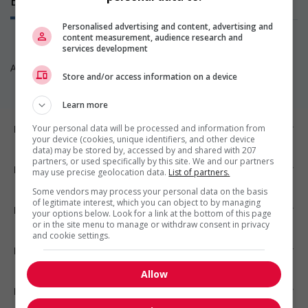
Emplois
(0)
Personalised advertising and content, advertising and
content measurement, audience research and
services development
Aucun poste disponible pour l’instant. Revenez nous voir!
Store and/or access information on a device
Learn more
Emplois par ville
Your personal data will be processed and information from
your device (cookies, unique identifiers, and other device
data) may be stored by, accessed by and shared with 207
partners, or used specifically by this site. We and our partners
Emplois par secteur
may use precise geolocation data.
List of partners.
Some vendors may process your personal data on the basis
of legitimate interest, which you can object to by managing
Emplois par statut
your options below. Look for a link at the bottom of this page
or in the site menu to manage or withdraw consent in privacy
and cookie settings.
Emplois par type
Allow
Nos suggestions