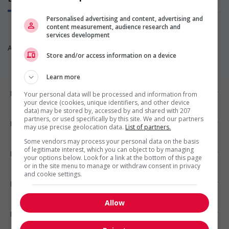
Personalised advertising and content, advertising and
content measurement, audience research and
services development
Aucun poste disponible pour l’instant. Revenez nous voir!
Store and/or access information on a device
Learn more
Emplois par ville
Your personal data will be processed and information from
your device (cookies, unique identifiers, and other device
data) may be stored by, accessed by and shared with 207
partners, or used specifically by this site. We and our partners
Emplois par secteur
may use precise geolocation data.
List of partners.
Some vendors may process your personal data on the basis
of legitimate interest, which you can object to by managing
Emplois par statut
your options below. Look for a link at the bottom of this page
or in the site menu to manage or withdraw consent in privacy
and cookie settings.
Emplois par type
Allow
Nos suggestions