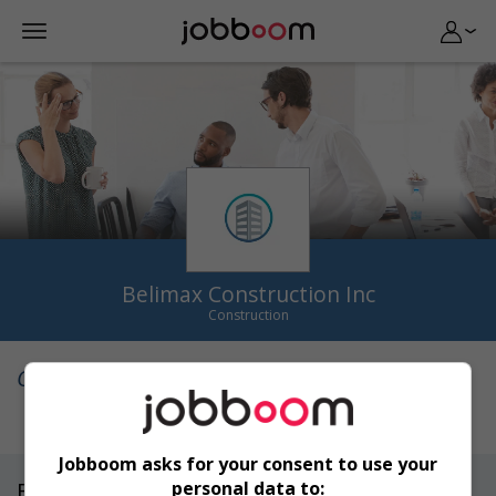
Belimax Construction Inc
Construction
Qui sommes-nous
Jobboom asks for your consent to use your
personal data to:
Emplois
(0)