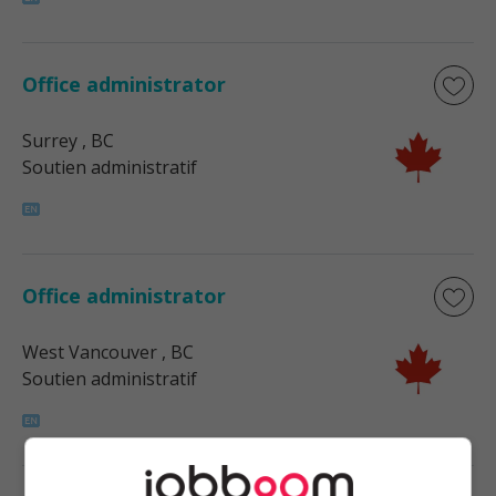
Office administrator
Surrey
, BC
Soutien administratif
Office administrator
West Vancouver
, BC
Soutien administratif