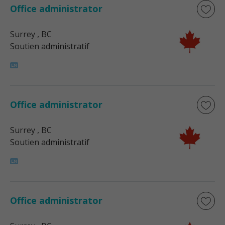
Office administrator
Surrey
, BC
Soutien administratif
Office administrator
Surrey
, BC
Soutien administratif
Office administrator