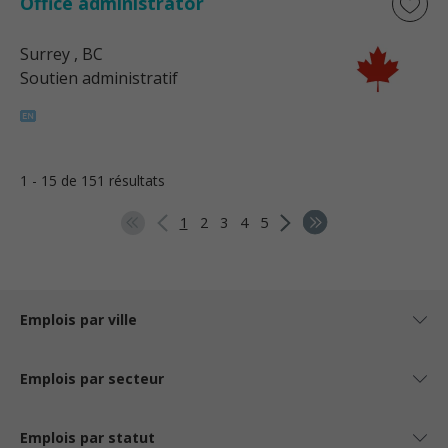
Office administrator
Surrey
, BC
Soutien administratif
1 - 15 de 151 résultats
1
2
3
4
5
Emplois par ville
Emplois par secteur
Emplois par statut