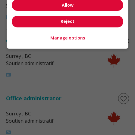
Allow
Soutien administratif
Reject
Manage options
Office administrator
Surrey
, BC
Soutien administratif
Office administrator
Surrey
, BC
Soutien administratif