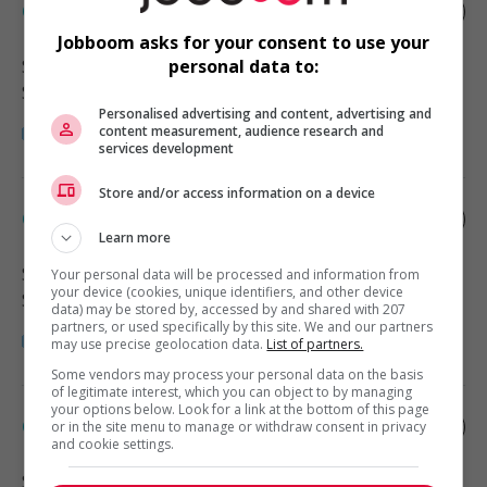
Office administrator
Jobboom asks for your consent to use your
Surrey
, BC
personal data to:
Soutien administratif
Personalised advertising and content, advertising and
content measurement, audience research and
services development
Store and/or access information on a device
Office administrator
Learn more
Surrey
, BC
Your personal data will be processed and information from
your device (cookies, unique identifiers, and other device
Soutien administratif
data) may be stored by, accessed by and shared with 207
partners, or used specifically by this site. We and our partners
may use precise geolocation data.
List of partners.
Some vendors may process your personal data on the basis
of legitimate interest, which you can object to by managing
your options below. Look for a link at the bottom of this page
Office administrator
or in the site menu to manage or withdraw consent in privacy
and cookie settings.
Surrey
, BC