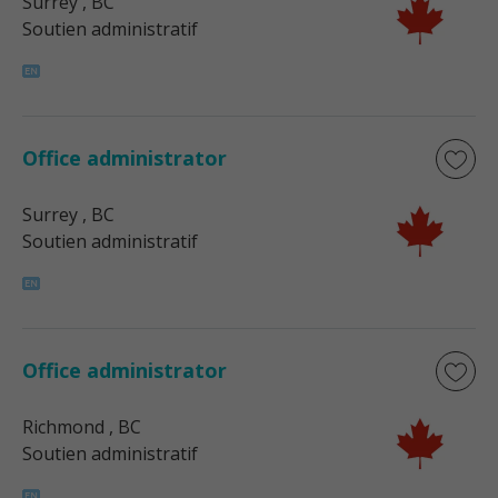
Surrey
, BC
Soutien administratif
Office administrator
Surrey
, BC
Soutien administratif
Office administrator
Richmond
, BC
Soutien administratif