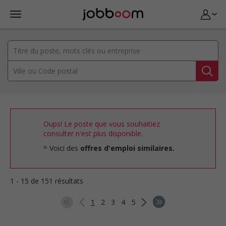
Oups! Le poste que vous souhaitiez
consulter n'est plus disponible.
Voici des
offres d'emploi similaires.
1 - 15 de 151 résultats
1
2
3
4
5