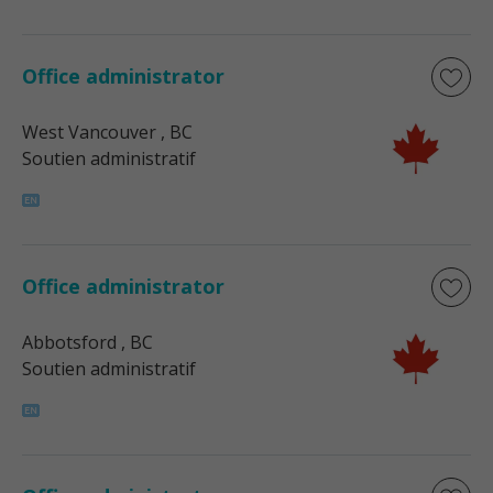
Office administrator
West Vancouver
, BC
Soutien administratif
Office administrator
Abbotsford
, BC
Soutien administratif