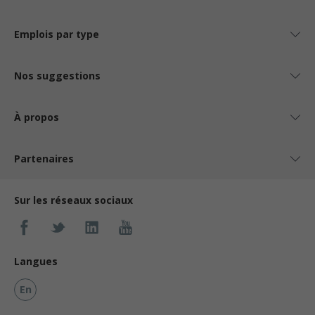
Emplois par type
Nos suggestions
À propos
Partenaires
Sur les réseaux sociaux
Langues
En