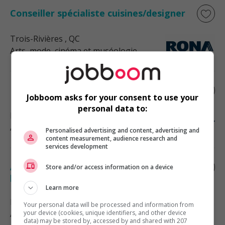
Conseiller spécialiste cuisines/designer
Trois-Rivières
, QC
Arts, mode, cinéma et muséologie
Designer graphique - laval
Jobboom asks for your consent to use your
personal data to:
Laval
, QC
Arts, mode, cinéma et muséologie
Personalised advertising and content, advertising and
content measurement, audience research and
services development
Agent(e) de communications et
Store and/or access information on a device
production graphique
Learn more
Montréal
, QC
Your personal data will be processed and information from
Arts, mode, cinéma et muséologie
your device (cookies, unique identifiers, and other device
data) may be stored by, accessed by and shared with 207