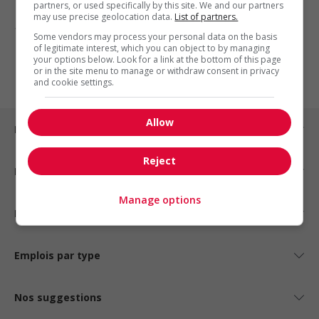
partners, or used specifically by this site. We and our partners
may use precise geolocation data.
List of partners.
1 - 3 de 3 résultats
Some vendors may process your personal data on the basis
of legitimate interest, which you can object to by managing
1
your options below. Look for a link at the bottom of this page
or in the site menu to manage or withdraw consent in privacy
and cookie settings.
Allow
Emplois par ville
Reject
Emplois par secteur
Manage options
Emplois par statut
Emplois par type
Nos suggestions