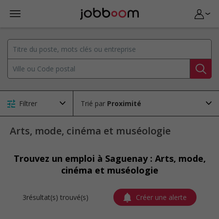
Filtrer
Trié par
Arts, mode, cinéma et muséologie
Trouvez un emploi à Saguenay : Arts, mode,
cinéma et muséologie
3résultat(s) trouvé(s)
Créer une alerte