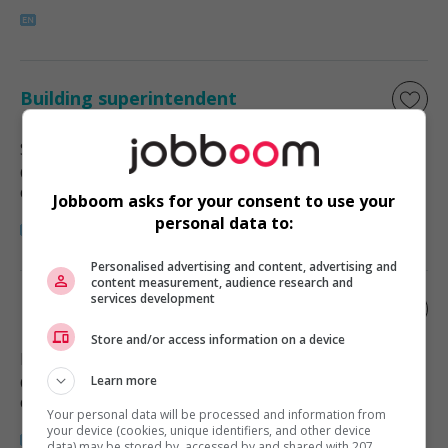
Building superintendent
Sackville
, NB
Commerce et offres de services
diverses
Jobboom asks for your consent to use your
personal data to:
Personalised advertising and content, advertising and
content measurement, audience research and
services development
Building superintendent
Store and/or access information on a device
Moncton
, NB
Commerce et offres de services
Learn more
diverses
Your personal data will be processed and information from
your device (cookies, unique identifiers, and other device
data) may be stored by, accessed by and shared with 207