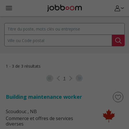
1 - 3 de 3 résultats
1
Building maintenance worker
Scoudouc
, NB
Commerce et offres de services
diverses