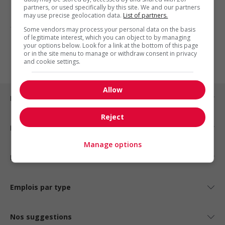
partners, or used specifically by this site. We and our partners
may use precise geolocation data.
List of partners.
1 - 3 de 3 résultats
Some vendors may process your personal data on the basis
of legitimate interest, which you can object to by managing
your options below. Look for a link at the bottom of this page
1
or in the site menu to manage or withdraw consent in privacy
and cookie settings.
Allow
Emplois par ville
Reject
Emplois par secteur
Manage options
Emplois par statut
Emplois par type
Nos suggestions