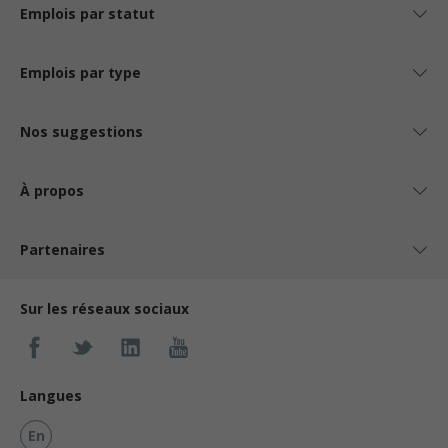
Emplois par statut
Emplois par type
Nos suggestions
À propos
Partenaires
Sur les réseaux sociaux
Langues
En