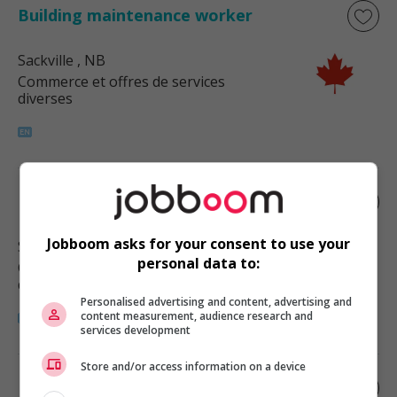
Building maintenance worker
Sackville
, NB
Commerce et offres de services
diverses
Building maintenance worker
Jobboom asks for your consent to use your
Scoudouc
, NB
personal data to:
Commerce et offres de services
diverses
Personalised advertising and content, advertising and
content measurement, audience research and
services development
Store and/or access information on a device
Bakery machine operator - food and