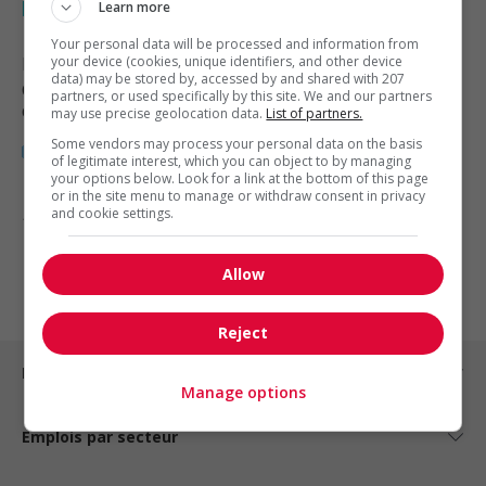
beverage processing
Learn more
Your personal data will be processed and information from
Moncton
your device (cookies, unique identifiers, and other device
, NB
data) may be stored by, accessed by and shared with 207
Commerce et offres de services
partners, or used specifically by this site. We and our partners
diverses
may use precise geolocation data.
List of partners.
Some vendors may process your personal data on the basis
of legitimate interest, which you can object to by managing
your options below. Look for a link at the bottom of this page
or in the site menu to manage or withdraw consent in privacy
and cookie settings.
1 - 3 de 3 résultats
1
Allow
Reject
Emplois par ville
Manage options
Emplois par secteur