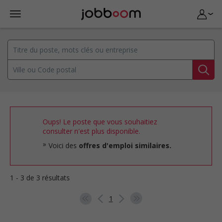
Oups! Le poste que vous souhaitiez
consulter n'est plus disponible.
Voici des
offres d'emploi similaires.
1 - 3 de 3 résultats
1