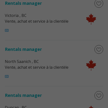
Rentals manager
Victoria
, BC
Vente, achat et service à la clientèle
Rentals manager
North Saanich
, BC
Vente, achat et service à la clientèle
Rentals manager
Duncan
, BC