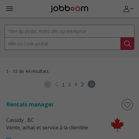
1 - 15 de 44 résultats
1
2
3
Rentals manager
Cassidy
, BC
Vente, achat et service à la clientèle