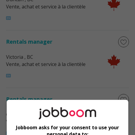
Vente, achat et service à la clientèle
Rentals manager
Victoria
, BC
Vente, achat et service à la clientèle
Rentals manager
Courtenay
, BC
Vente, achat et service à la clientèle
Jobboom asks for your consent to use your
personal data to: