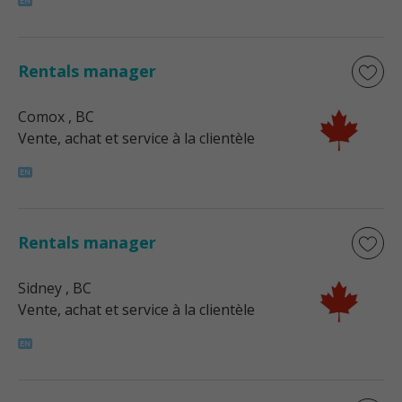
Rentals manager
Comox
, BC
Vente, achat et service à la clientèle
Rentals manager
Sidney
, BC
Vente, achat et service à la clientèle