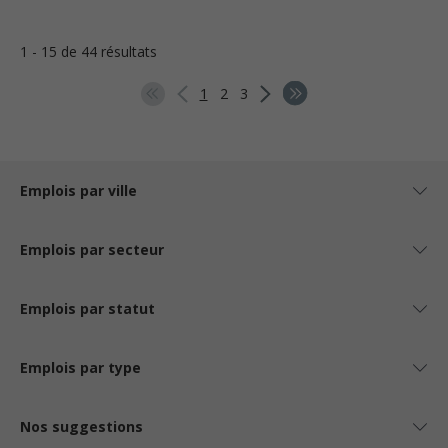
1 - 15 de 44 résultats
1
2
3
Emplois par ville
Emplois par secteur
Emplois par statut
Emplois par type
Nos suggestions