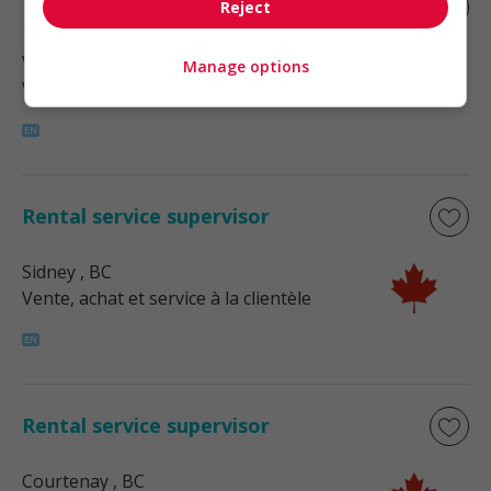
Rental service supervisor
Reject
Victoria
, BC
Manage options
Vente, achat et service à la clientèle
Rental service supervisor
Sidney
, BC
Vente, achat et service à la clientèle
Rental service supervisor
Courtenay
, BC