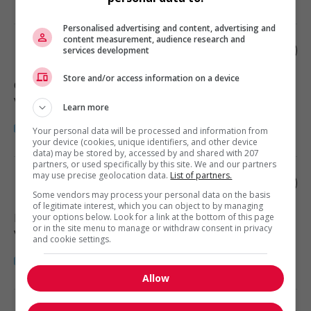
Personalised advertising and content, advertising and
content measurement, audience research and
Rentals manager
services development
Store and/or access information on a device
Comox
, BC
Vente, achat et service à la clientèle
Learn more
Your personal data will be processed and information from
your device (cookies, unique identifiers, and other device
data) may be stored by, accessed by and shared with 207
partners, or used specifically by this site. We and our partners
may use precise geolocation data.
List of partners.
Rental service supervisor
Some vendors may process your personal data on the basis
of legitimate interest, which you can object to by managing
Duncan
, BC
your options below. Look for a link at the bottom of this page
or in the site menu to manage or withdraw consent in privacy
Vente, achat et service à la clientèle
and cookie settings.
Allow