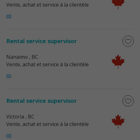
Vente, achat et service à la clientèle
Rental service supervisor
Nanaimo
, BC
Vente, achat et service à la clientèle
Rental service supervisor
Victoria
, BC
Vente, achat et service à la clientèle