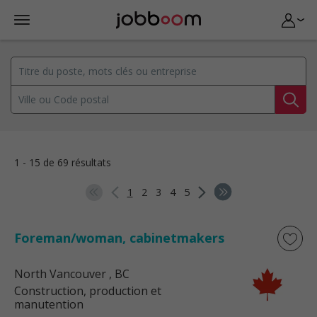
1 - 15 de 69 résultats
1
2
3
4
5
Foreman/woman, cabinetmakers
North Vancouver
, BC
Construction, production et
manutention