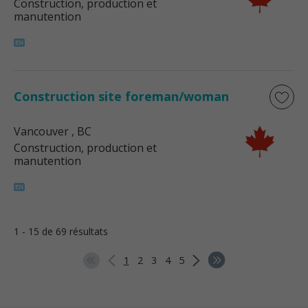
Construction, production et
manutention
Construction site foreman/woman
Vancouver
, BC
Construction, production et
manutention
1 - 15 de 69 résultats
1
2
3
4
5