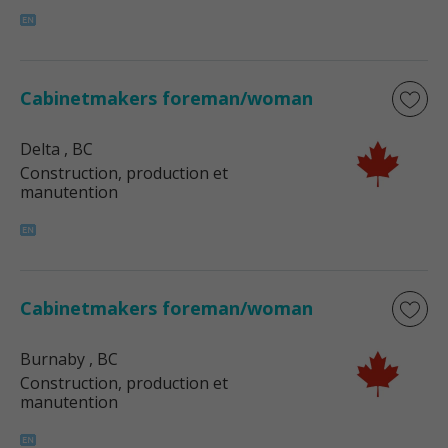
Cabinetmakers foreman/woman
Delta
, BC
Construction, production et
manutention
Cabinetmakers foreman/woman
Burnaby
, BC
Construction, production et
manutention