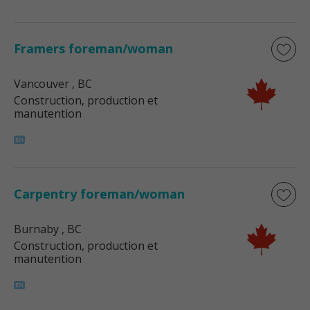
Framers foreman/woman
Vancouver
, BC
Construction, production et
manutention
Carpentry foreman/woman
Burnaby
, BC
Construction, production et
manutention