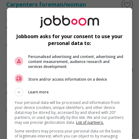
Carpenters foreman/woman
Surrey
, BC
Construction, production et
manutention
Jobboom asks for your consent to use your
personal data to:
Personalised advertising and content, advertising and
content measurement, audience research and
services development
Excavator foreman/woman
Store and/or access information on a device
Surrey
, BC
Construction, production et
Learn more
manutention
Your personal data will be processed and information from
your device (cookies, unique identifiers, and other device
data) may be stored by, accessed by and shared with 207
partners, or used specifically by this site. We and our partners
may use precise geolocation data.
List of partners.
Some vendors may process your personal data on the basis
Demolition foreman/woman
of legitimate interest, which you can object to by managing