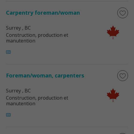
Carpentry foreman/woman
Surrey
, BC
Construction, production et
manutention
Foreman/woman, carpenters
Surrey
, BC
Construction, production et
manutention