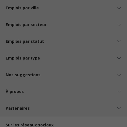
Emplois par ville
Emplois par secteur
Emplois par statut
Emplois par type
Nos suggestions
À propos
Partenaires
Sur les réseaux sociaux