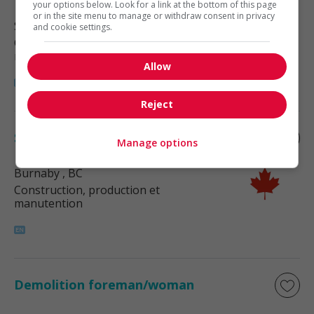
your options below. Look for a link at the bottom of this page
or in the site menu to manage or withdraw consent in privacy
Surrey
, BC
and cookie settings.
Construction, production et
manutention
Allow
Reject
Storage foreman/woman
Manage options
Burnaby
, BC
Construction, production et
manutention
Demolition foreman/woman