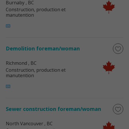
Burnaby
, BC
Construction, production et
manutention
Demolition foreman/woman
Richmond
, BC
Construction, production et
manutention
Sewer construction foreman/woman
North Vancouver
, BC