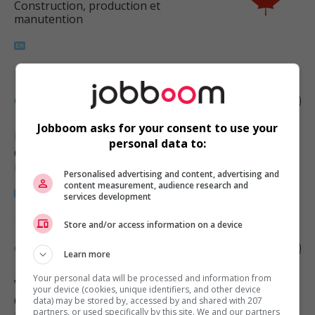
Construction, production et
manutention
Cabinetmaker
Jobboom asks for your consent to use your
Richmond
, BC
personal data to:
Construction, production et
manutention
Personalised advertising and content, advertising and
content measurement, audience research and
services development
Store and/or access information on a device
Cabinetmaker
Learn more
Your personal data will be processed and information from
Vancouver
, BC
your device (cookies, unique identifiers, and other device
Construction, production et
data) may be stored by, accessed by and shared with 207
partners, or used specifically by this site. We and our partners
manutention