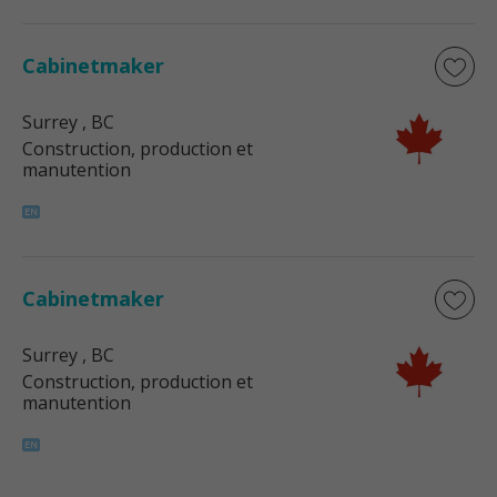
Cabinetmaker
Surrey
, BC
Construction, production et
manutention
Cabinetmaker
Surrey
, BC
Construction, production et
manutention