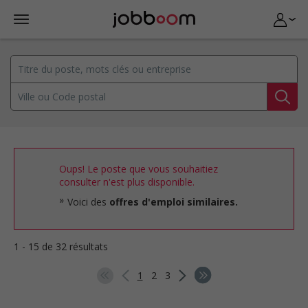
Oups! Le poste que vous souhaitiez
consulter n'est plus disponible.
Voici des
offres d'emploi similaires.
1 - 15 de 32 résultats
1
2
3