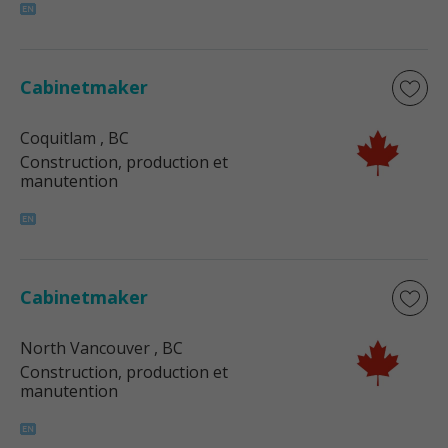
Cabinetmaker
Coquitlam
, BC
Construction, production et
manutention
Cabinetmaker
North Vancouver
, BC
Construction, production et
manutention