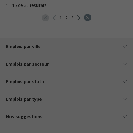
1 - 15 de 32 résultats
1
2
3
Emplois par ville
Emplois par secteur
Emplois par statut
Emplois par type
Nos suggestions