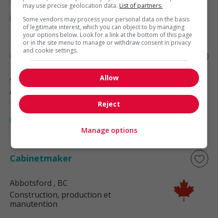
may use precise geolocation data.
List of partners.
Some vendors may process your personal data on the basis
of legitimate interest, which you can object to by managing
your options below. Look for a link at the bottom of this page
or in the site menu to manage or withdraw consent in privacy
and cookie settings.
Cabinetmaker
Allow
Surrey
, BC
Construction, production et
manutention
Reject
Manage options
Cabinetmaker
Abbotsford
, BC
Construction, production et
manutention