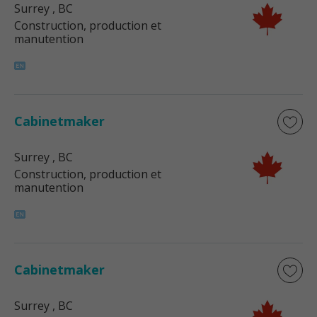
Surrey
, BC
Construction, production et
manutention
Cabinetmaker
Surrey
, BC
Construction, production et
manutention
Cabinetmaker
Surrey
, BC