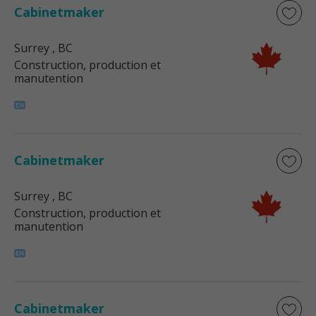
Cabinetmaker
Surrey
, BC
Construction, production et
manutention
Cabinetmaker
Surrey
, BC
Construction, production et
manutention
Cabinetmaker