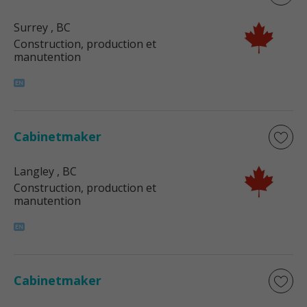
Surrey
, BC
Construction, production et
manutention
Cabinetmaker
Langley
, BC
Construction, production et
manutention
Cabinetmaker