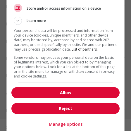
Emplois par ville
Store and/or access information on a device
Learn more
Emplois par secteur
Your personal data will be processed and information from
your device (cookies, unique identifiers, and other device
data) may be stored by, accessed by and shared with 207
Emplois par statut
partners, or used specifically by this site. We and our partners
may use precise geolocation data.
List of partners.
Some vendors may process your personal data on the basis
Emplois par type
of legitimate interest, which you can object to by managing
your options below. Look for a link at the bottom of this page
or in the site menu to manage or withdraw consent in privacy
Nos suggestions
and cookie settings.
Allow
À propos
Reject
Partenaires
Manage options
Sur les réseaux sociaux