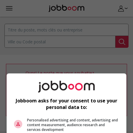
Oups! Le poste que vous souhaitiez
consulter n’est plus disponible.
Vous pouvez ajuster votre
profil
d'emploi
afin d'être avisé de nouvelles
offres d'emploi similaires dans le secteur
Jobboom asks for your consent to use your
d'emploi .
personal data to:
Personalised advertising and content, advertising and
content measurement, audience research and
services development