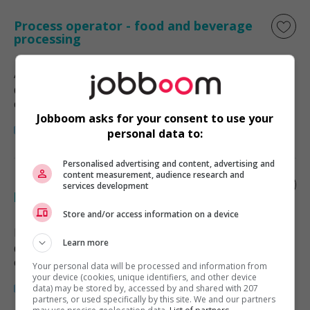
Process operator - food and beverage
processing
Abbotsford
, BC
Commerce et offres de services
diverses
Jobboom asks for your consent to use your
personal data to:
Personalised advertising and content, advertising and
content measurement, audience research and
Process control operator - food and
services development
beverage processing
Store and/or access information on a device
Richmond
, BC
Learn more
Commerce et offres de services
diverses
Your personal data will be processed and information from
your device (cookies, unique identifiers, and other device
data) may be stored by, accessed by and shared with 207
partners, or used specifically by this site. We and our partners