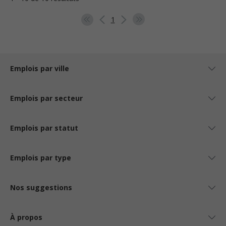
1
Emplois par ville
Emplois par secteur
Emplois par statut
Emplois par type
Nos suggestions
À propos