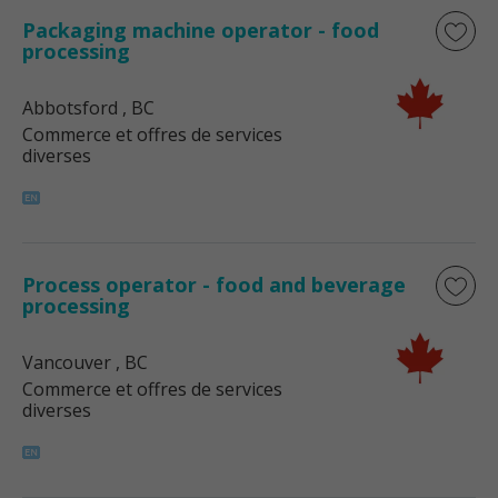
Packaging machine operator - food
processing
Abbotsford
, BC
Commerce et offres de services
diverses
Process operator - food and beverage
processing
Vancouver
, BC
Commerce et offres de services
diverses