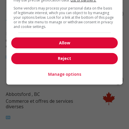
may use precise geolocation data.
List of partners.
Some vendors may process your personal data on the basis
Fermentation process operator - food
of legitimate interest, which you can object to by managing
your options below. Look for a link at the bottom of this page
and beverage processing
or in the site menu to manage or withdraw consent in privacy
and cookie settings.
Roberts Creek
, BC
Commerce et offres de services
Allow
diverses
Reject
Manage options
Dryer operator - food processing
Abbotsford
, BC
Commerce et offres de services
diverses