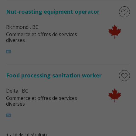
Nut-roasting equipment operator
Richmond
, BC
Commerce et offres de services
diverses
Food processing sanitation worker
Delta
, BC
Commerce et offres de services
diverses
1 - 10 de 10 résultats