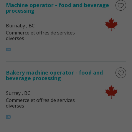
Machine operator - food and beverage
processing
Burnaby
, BC
Commerce et offres de services
diverses
Bakery machine operator - food and
beverage processing
Surrey
, BC
Commerce et offres de services
diverses