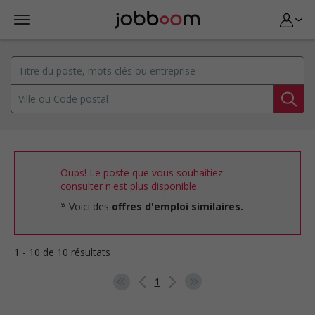
Oups! Le poste que vous souhaitiez
consulter n'est plus disponible.
Voici des
offres d'emploi similaires.
1 - 10 de 10 résultats
1