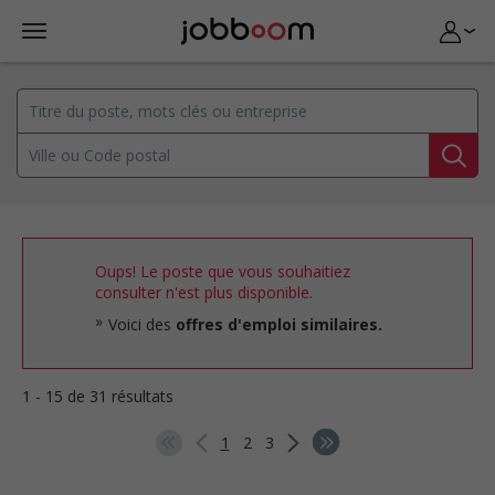
Oups! Le poste que vous souhaitiez
consulter n'est plus disponible.
Voici des
offres d'emploi similaires.
1 - 15 de 31 résultats
1
2
3