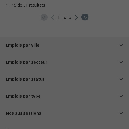
1 - 15 de 31 résultats
1
2
3
Emplois par ville
Emplois par secteur
Emplois par statut
Emplois par type
Nos suggestions