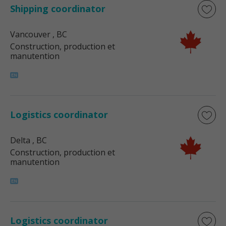
Shipping coordinator
Vancouver
, BC
Construction, production et
manutention
Logistics coordinator
Delta
, BC
Construction, production et
manutention
Logistics coordinator