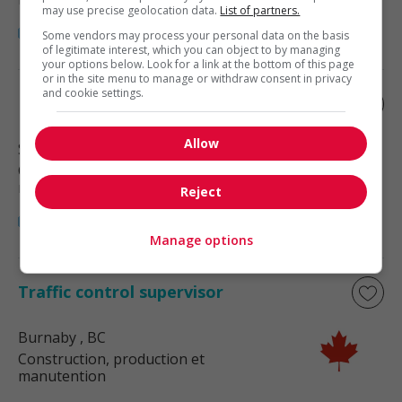
may use precise geolocation data.
List of partners.
Some vendors may process your personal data on the basis
of legitimate interest, which you can object to by managing
your options below. Look for a link at the bottom of this page
or in the site menu to manage or withdraw consent in privacy
and cookie settings.
Inventory control supervisor
Allow
Surrey
, BC
Construction, production et
manutention
Reject
Manage options
Traffic control supervisor
Burnaby
, BC
Construction, production et
manutention