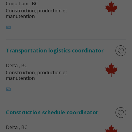
Coquitlam
, BC
Construction, production et
manutention
Transportation logistics coordinator
Delta
, BC
Construction, production et
manutention
Construction schedule coordinator
Delta
, BC