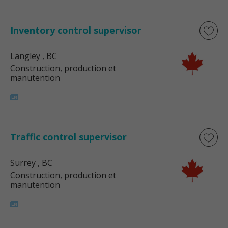
Inventory control supervisor
Langley
, BC
Construction, production et
manutention
Traffic control supervisor
Surrey
, BC
Construction, production et
manutention