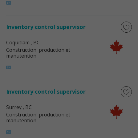
Inventory control supervisor
Coquitlam
, BC
Construction, production et
manutention
Inventory control supervisor
Surrey
, BC
Construction, production et
manutention