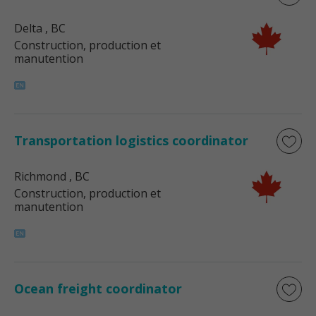
Delta
, BC
Construction, production et
manutention
Transportation logistics coordinator
Richmond
, BC
Construction, production et
manutention
Ocean freight coordinator