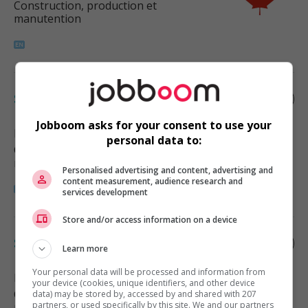
Construction, production et
manutention
Supply chain supervisor
Jobboom asks for your consent to use your
Pemberton
, BC
personal data to:
Construction, production et
manutention
Personalised advertising and content, advertising and
content measurement, audience research and
services development
Store and/or access information on a device
Supply chain supervisor
Learn more
Your personal data will be processed and information from
Burnaby
, BC
your device (cookies, unique identifiers, and other device
Construction, production et
data) may be stored by, accessed by and shared with 207
partners, or used specifically by this site. We and our partners
manutention