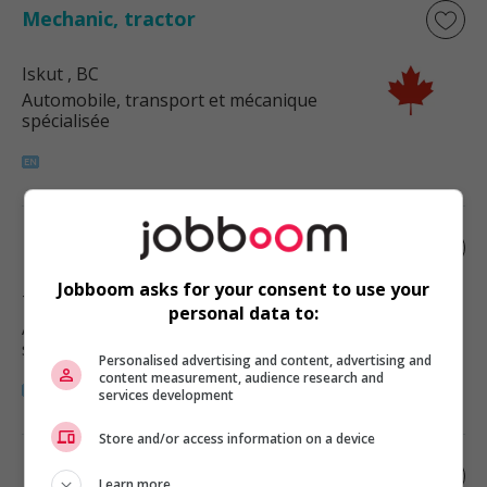
Mechanic, tractor
Iskut
, BC
Automobile, transport et mécanique
spécialisée
Heavy equipment mechanic
Jobboom asks for your consent to use your
Terrace
, BC
personal data to:
Automobile, transport et mécanique
spécialisée
Personalised advertising and content, advertising and
content measurement, audience research and
services development
Store and/or access information on a device
Bus and transport mechanic
Learn more