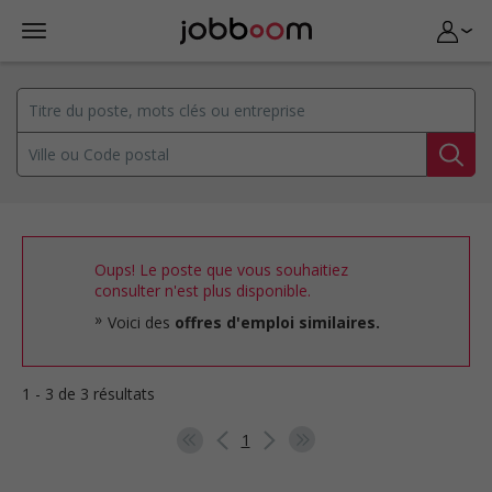
Oups! Le poste que vous souhaitiez
consulter n'est plus disponible.
Voici des
offres d'emploi similaires.
1 - 3 de 3 résultats
1