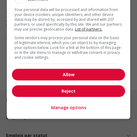
Your personal data will be processed and information from
Prince Rupert
, BC
your device (cookies, unique identifiers, and other device
Automobile, transport et mécanique
data) may be stored by, accessed by and shared with 207
partners, or used specifically by this site. We and our partners
spécialisée
may use precise geolocation data.
List of partners.
Some vendors may process your personal data on the basis
of legitimate interest, which you can object to by managing
your options below. Look for a link at the bottom of this page
or in the site menu to manage or withdraw consent in privacy
1 - 3 de 3 résultats
and cookie settings.
1
Allow
Reject
Emplois par ville
Manage options
Emplois par secteur
Emplois par statut