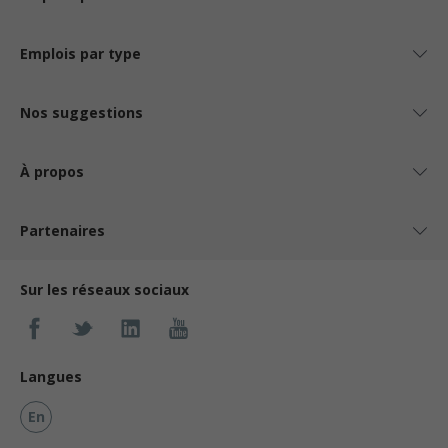
Emplois par type
Nos suggestions
À propos
Partenaires
Sur les réseaux sociaux
Langues
En