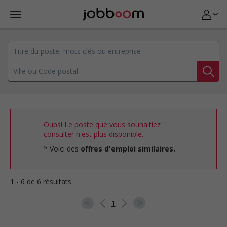
Oups! Le poste que vous souhaitiez
consulter n'est plus disponible.
Voici des
offres d'emploi similaires.
1 - 6 de 6 résultats
1