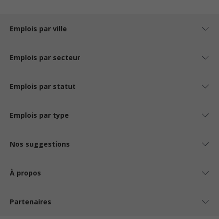
Emplois par ville
Emplois par secteur
Emplois par statut
Emplois par type
Nos suggestions
À propos
Partenaires