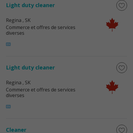
Light duty cleaner
Regina
, SK
Commerce et offres de services
diverses
Light duty cleaner
Regina
, SK
Commerce et offres de services
diverses
Cleaner