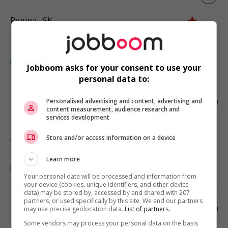
Regina
, SK
Commerce et offres de services
diverses
Jobboom asks for your consent to use your
personal data to:
Cleaner
Personalised advertising and content, advertising and
content measurement, audience research and
services development
Regina
, SK
Store and/or access information on a device
Commerce et offres de services
diverses
Learn more
Your personal data will be processed and information from
your device (cookies, unique identifiers, and other device
data) may be stored by, accessed by and shared with 207
partners, or used specifically by this site. We and our partners
Cleaner
may use precise geolocation data.
List of partners.
Some vendors may process your personal data on the basis