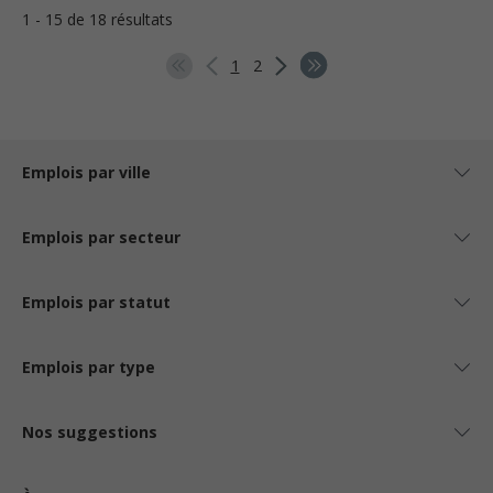
1 - 15 de 18 résultats
1
2
Emplois par ville
Emplois par secteur
Emplois par statut
Emplois par type
Nos suggestions