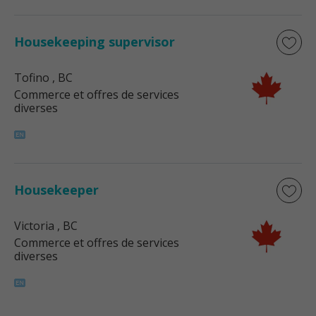
Housekeeping supervisor
Tofino
, BC
Commerce et offres de services
diverses
Housekeeper
Victoria
, BC
Commerce et offres de services
diverses