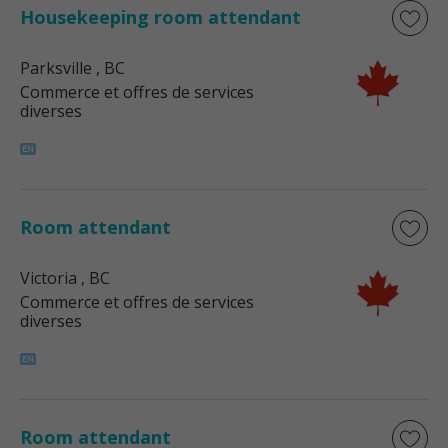
Housekeeping room attendant
Parksville
, BC
Commerce et offres de services
diverses
Room attendant
Victoria
, BC
Commerce et offres de services
diverses
Room attendant