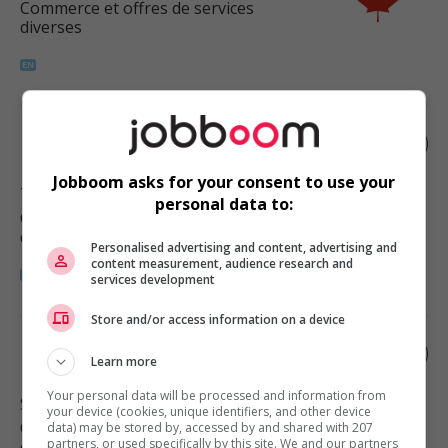
Commerce et offres de services
diverses
Room attendant
Jobboom asks for your consent to use your
Tofino
, BC
personal data to:
Commerce et offres de services
diverses
Personalised advertising and content, advertising and
content measurement, audience research and
services development
Store and/or access information on a device
Housekeeping attendant
Learn more
Your personal data will be processed and information from
Salt Spring Island
, BC
your device (cookies, unique identifiers, and other device
Commerce et offres de services
data) may be stored by, accessed by and shared with 207
partners, or used specifically by this site. We and our partners
diverses