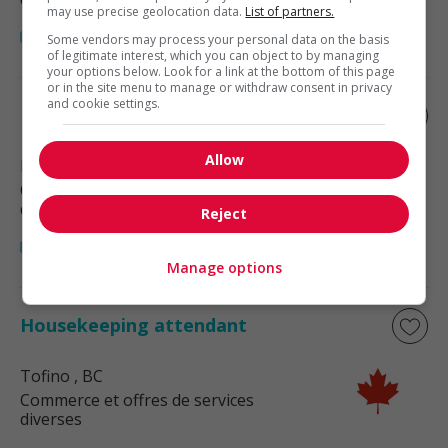
may use precise geolocation data.
List of partners.
Some vendors may process your personal data on the basis
of legitimate interest, which you can object to by managing
your options below. Look for a link at the bottom of this page
or in the site menu to manage or withdraw consent in privacy
and cookie settings.
Housekeeping attendant
Allow
Port Alberni
, BC
Commerce et offres de services
diverses
Reject
Manage options
Housekeeping attendant
Tofino
, BC
Commerce et offres de services
diverses