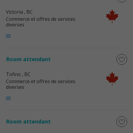
Victoria
, BC
Commerce et offres de services
diverses
Room attendant
Tofino
, BC
Commerce et offres de services
diverses
Room attendant