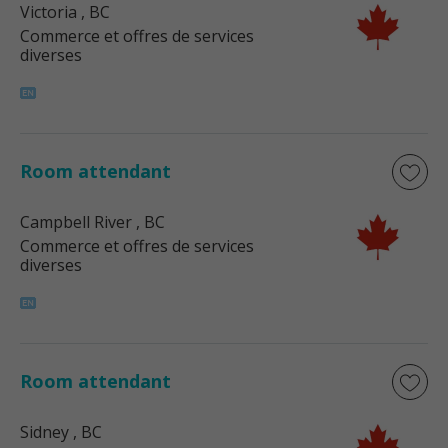
Victoria
, BC
Commerce et offres de services
diverses
Room attendant
Campbell River
, BC
Commerce et offres de services
diverses
Room attendant
Sidney
, BC