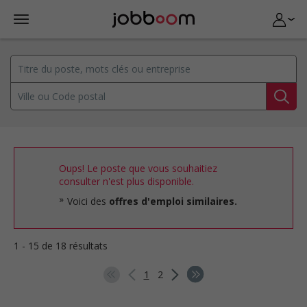
Oups! Le poste que vous souhaitiez
consulter n'est plus disponible.
Voici des
offres d'emploi similaires.
1 - 15 de 18 résultats
1
2