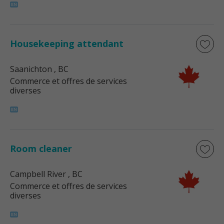
Housekeeping attendant
Saanichton
, BC
Commerce et offres de services
diverses
Room cleaner
Campbell River
, BC
Commerce et offres de services
diverses