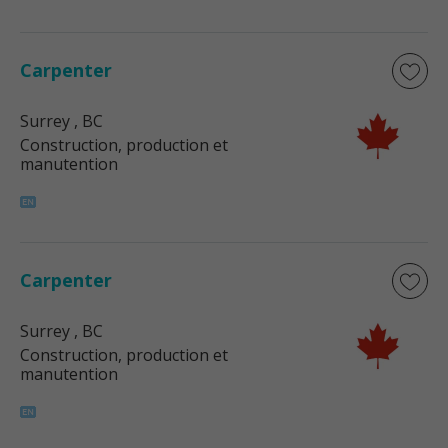
Carpenter
Surrey
, BC
Construction, production et
manutention
Carpenter
Surrey
, BC
Construction, production et
manutention