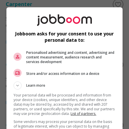
Carpenter
Surrey
, BC
Construction, production et
manutention
Jobboom asks for your consent to use your
personal data to:
Personalised advertising and content, advertising and
content measurement, audience research and
services development
Carpenter
Store and/or access information on a device
Surrey
, BC
Construction, production et
Learn more
manutention
Your personal data will be processed and information from
your device (cookies, unique identifiers, and other device
data) may be stored by, accessed by and shared with 207
partners, or used specifically by this site. We and our partners
may use precise geolocation data.
List of partners.
Some vendors may process your personal data on the basis
Carpenter
of legitimate interest, which you can object to by managing