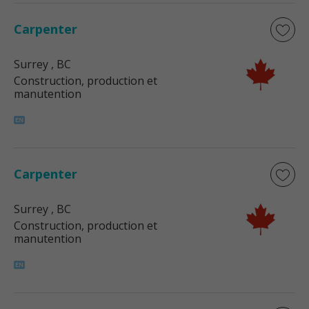
Carpenter
Surrey
, BC
Construction, production et
manutention
Carpenter
Surrey
, BC
Construction, production et
manutention