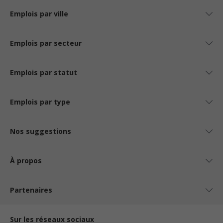
Emplois par ville
Emplois par secteur
Emplois par statut
Emplois par type
Nos suggestions
À propos
Partenaires
Sur les réseaux sociaux