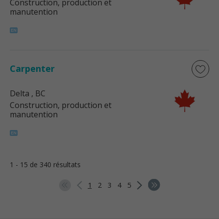
Construction, production et
manutention
Carpenter
Delta
, BC
Construction, production et
manutention
1 - 15 de 340 résultats
1
2
3
4
5