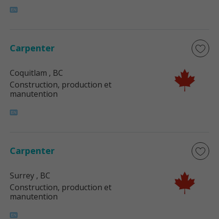
Carpenter
Coquitlam
, BC
Construction, production et
manutention
Carpenter
Surrey
, BC
Construction, production et
manutention