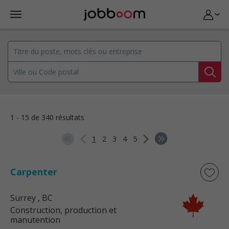
1 - 15 de 340 résultats
1
2
3
4
5
Carpenter
Surrey
, BC
Construction, production et
manutention