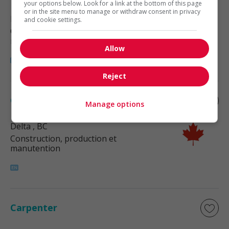
your options below. Look for a link at the bottom of this page
or in the site menu to manage or withdraw consent in privacy
Richmond
, BC
and cookie settings.
Construction, production et
manutention
Allow
Reject
Carpenter
Manage options
Delta
, BC
Construction, production et
manutention
Carpenter