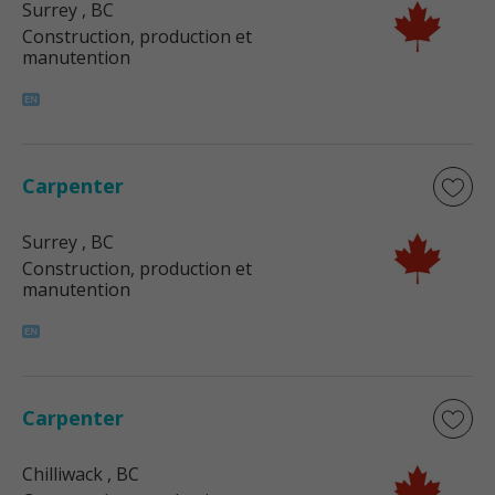
Surrey
, BC
Construction, production et
manutention
Carpenter
Surrey
, BC
Construction, production et
manutention
Carpenter
Chilliwack
, BC