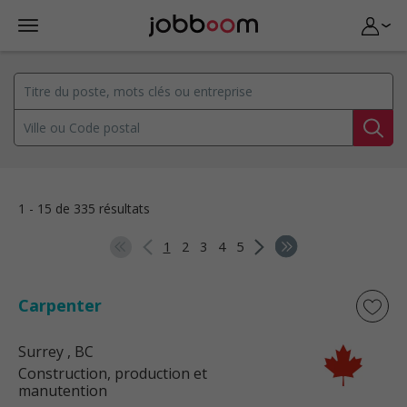
1 - 15 de 335 résultats
1
2
3
4
5
Carpenter
Surrey
, BC
Construction, production et
manutention