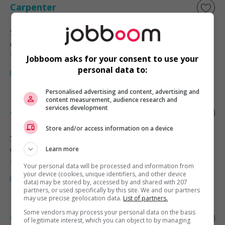
Carpenter
Surrey
, BC
Construction, production et
manutention
Jobboom asks for your consent to use your
personal data to:
Personalised advertising and content, advertising and
content measurement, audience research and
services development
Carpenter
Store and/or access information on a device
Surrey
, BC
Construction, production et
Learn more
manutention
Your personal data will be processed and information from
your device (cookies, unique identifiers, and other device
data) may be stored by, accessed by and shared with 207
partners, or used specifically by this site. We and our partners
may use precise geolocation data.
List of partners.
Some vendors may process your personal data on the basis
Carpenter
of legitimate interest, which you can object to by managing