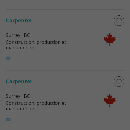
Carpenter
Surrey
, BC
Construction, production et
manutention
Carpenter
Surrey
, BC
Construction, production et
manutention