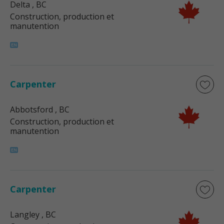
Delta
, BC
Construction, production et
manutention
Carpenter
Abbotsford
, BC
Construction, production et
manutention
Carpenter
Langley
, BC