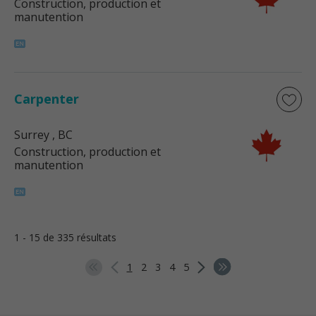
Construction, production et
manutention
Carpenter
Surrey
, BC
Construction, production et
manutention
1 - 15 de 335 résultats
1
2
3
4
5