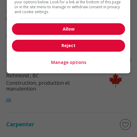
your options below. Look for a link at the bottom of this page
or in the site menu to manage or withdraw consent in privacy
Surrey
, BC
and cookie settings.
Construction, production et
manutention
Allow
Reject
Carpenter
Manage options
Richmond
, BC
Construction, production et
manutention
Carpenter