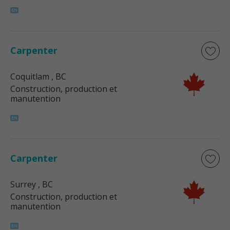
Carpenter
Coquitlam
, BC
Construction, production et
manutention
Carpenter
Surrey
, BC
Construction, production et
manutention