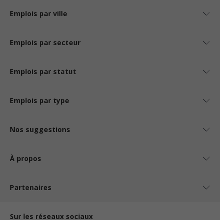
Emplois par ville
Emplois par secteur
Emplois par statut
Emplois par type
Nos suggestions
À propos
Partenaires
Sur les réseaux sociaux