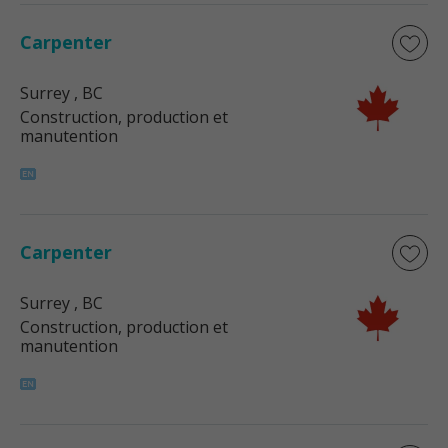
Carpenter
Surrey
, BC
Construction, production et
manutention
Carpenter
Surrey
, BC
Construction, production et
manutention