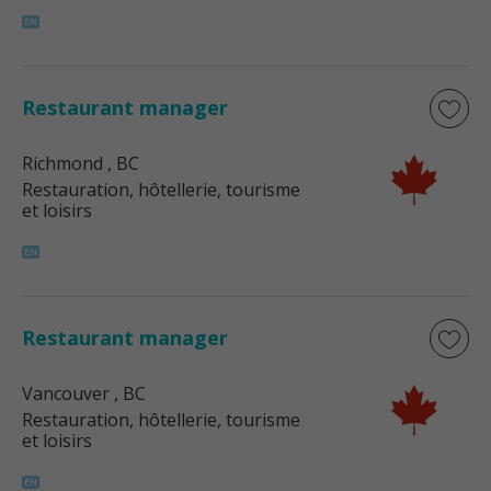
Restaurant manager
Richmond
, BC
Restauration, hôtellerie, tourisme
et loisirs
Restaurant manager
Vancouver
, BC
Restauration, hôtellerie, tourisme
et loisirs