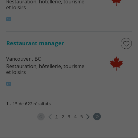
Restauration, hôtellerie, tourisme
et loisirs
Restaurant manager
Vancouver
, BC
Restauration, hôtellerie, tourisme
et loisirs
1 - 15 de 622 résultats
1
2
3
4
5