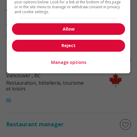
your options below. Look for a link at the bottom of this page
or in the site menu to manage or withdraw consent in privacy
Vancouver
, BC
and cookie settings.
Restauration, hôtellerie, tourisme
et loisirs
Allow
Reject
Restaurant manager
Manage options
Vancouver
, BC
Restauration, hôtellerie, tourisme
et loisirs
Restaurant manager