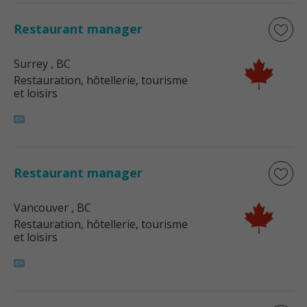
Restaurant manager
Surrey
, BC
Restauration, hôtellerie, tourisme
et loisirs
Restaurant manager
Vancouver
, BC
Restauration, hôtellerie, tourisme
et loisirs