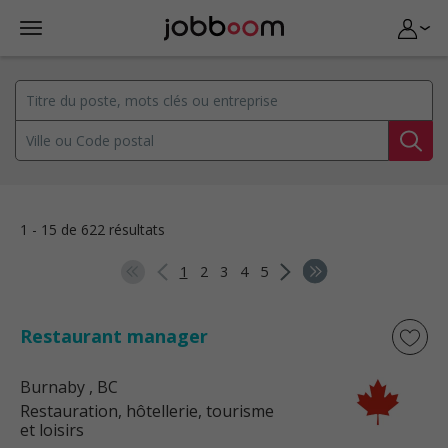
1 - 15 de 622 résultats
1
2
3
4
5
Restaurant manager
Burnaby
, BC
Restauration, hôtellerie, tourisme
et loisirs