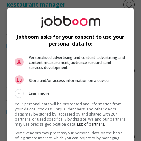
Restaurant manager
Tsawwassen
, BC
Restauration, hôtellerie, tourisme
et loisirs
Jobboom asks for your consent to use your
personal data to:
Personalised advertising and content, advertising and
content measurement, audience research and
services development
Restaurant manager
Store and/or access information on a device
Abbotsford
, BC
Restauration, hôtellerie, tourisme
Learn more
et loisirs
Your personal data will be processed and information from
your device (cookies, unique identifiers, and other device
data) may be stored by, accessed by and shared with 207
partners, or used specifically by this site. We and our partners
may use precise geolocation data.
List of partners.
Some vendors may process your personal data on the basis
Restaurant manager
of legitimate interest, which you can object to by managing