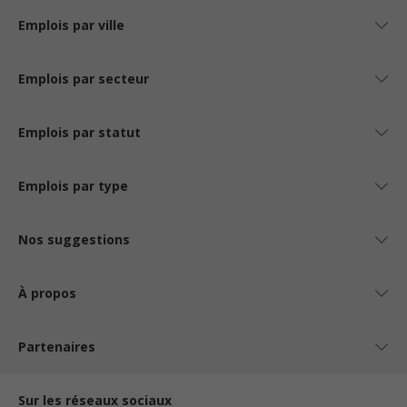
Emplois par ville
Emplois par secteur
Emplois par statut
Emplois par type
Nos suggestions
À propos
Partenaires
Sur les réseaux sociaux