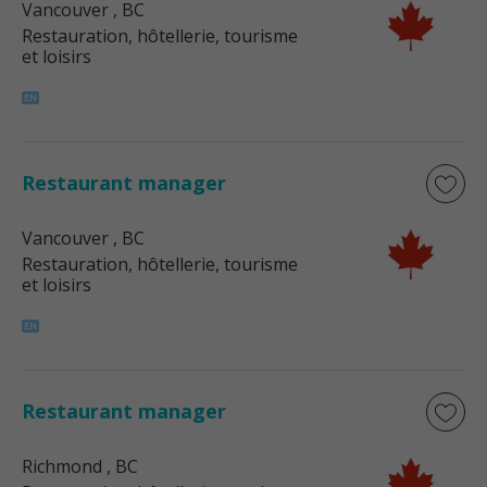
Vancouver
, BC
Restauration, hôtellerie, tourisme
et loisirs
Restaurant manager
Vancouver
, BC
Restauration, hôtellerie, tourisme
et loisirs
Restaurant manager
Richmond
, BC