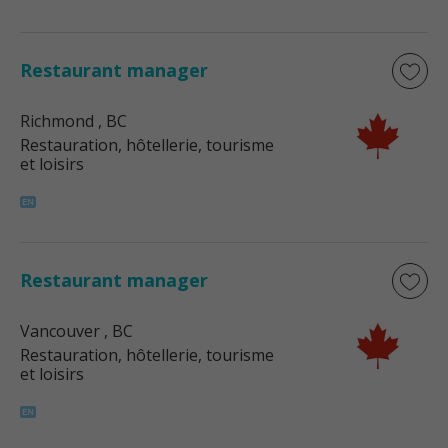
Restaurant manager
Richmond
, BC
Restauration, hôtellerie, tourisme
et loisirs
Restaurant manager
Vancouver
, BC
Restauration, hôtellerie, tourisme
et loisirs