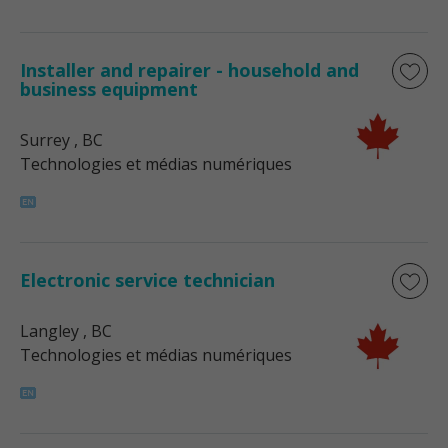
Installer and repairer - household and
business equipment
Surrey
, BC
Technologies et médias numériques
Electronic service technician
Langley
, BC
Technologies et médias numériques