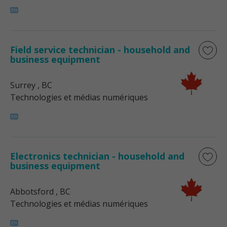
Field service technician - household and
business equipment
Surrey
, BC
Technologies et médias numériques
Electronics technician - household and
business equipment
Abbotsford
, BC
Technologies et médias numériques