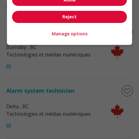
Reject
Fire alarm technician
Manage options
Burnaby
, BC
Technologies et médias numériques
Alarm system technician
Delta
, BC
Technologies et médias numériques