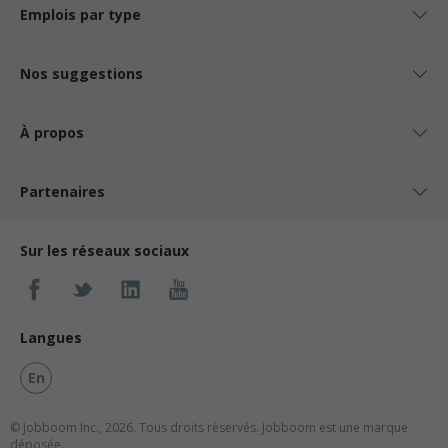
Emplois par type
Nos suggestions
À propos
Partenaires
Sur les réseaux sociaux
Langues
En
© Jobboom Inc., 2026. Tous droits réservés.
Jobboom est une marque
déposée.