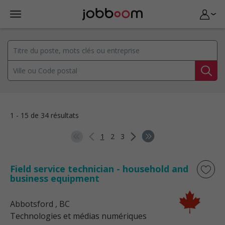
1 - 15 de 34 résultats
1
2
3
Field service technician - household and
business equipment
Abbotsford
, BC
Technologies et médias numériques