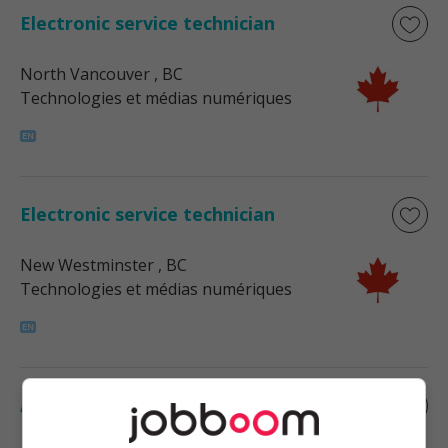
Electronic service technician
North Vancouver
, BC
Technologies et médias numériques
Electronic service technician
New Westminster
, BC
Technologies et médias numériques
Audio-video service technician