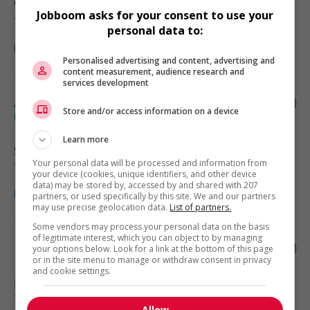
Vancouver
, BC
Jobboom asks for your consent to use your
Technologies et médias numériques
personal data to:
Personalised advertising and content, advertising and
content measurement, audience research and
services development
Audiovisual (av) equipment installer and
Store and/or access information on a device
repairer
Learn more
Surrey
, BC
Your personal data will be processed and information from
Technologies et médias numériques
your device (cookies, unique identifiers, and other device
data) may be stored by, accessed by and shared with 207
partners, or used specifically by this site. We and our partners
may use precise geolocation data.
List of partners.
Some vendors may process your personal data on the basis
of legitimate interest, which you can object to by managing
Fire alarm technician
your options below. Look for a link at the bottom of this page
or in the site menu to manage or withdraw consent in privacy
and cookie settings.
Burnaby
, BC
Technologies et médias numériques
Allow