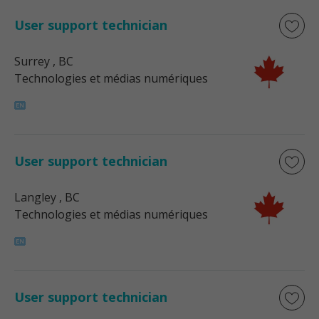
User support technician
Surrey
, BC
Technologies et médias numériques
User support technician
Langley
, BC
Technologies et médias numériques
User support technician