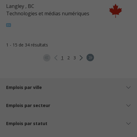
Langley
, BC
Technologies et médias numériques
1 - 15 de 34 résultats
1
2
3
Emplois par ville
Emplois par secteur
Emplois par statut