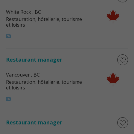
White Rock
, BC
Restauration, hôtellerie, tourisme
et loisirs
Restaurant manager
Vancouver
, BC
Restauration, hôtellerie, tourisme
et loisirs
Restaurant manager