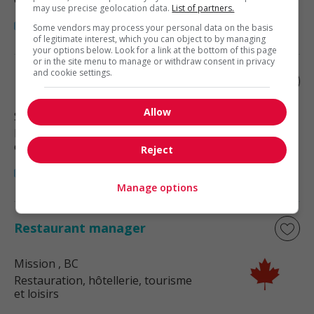
may use precise geolocation data.
List of partners.
Some vendors may process your personal data on the basis
of legitimate interest, which you can object to by managing
your options below. Look for a link at the bottom of this page
or in the site menu to manage or withdraw consent in privacy
and cookie settings.
Restaurant manager
Allow
Surrey
, BC
Restauration, hôtellerie, tourisme
et loisirs
Reject
Manage options
Restaurant manager
Mission
, BC
Restauration, hôtellerie, tourisme
et loisirs