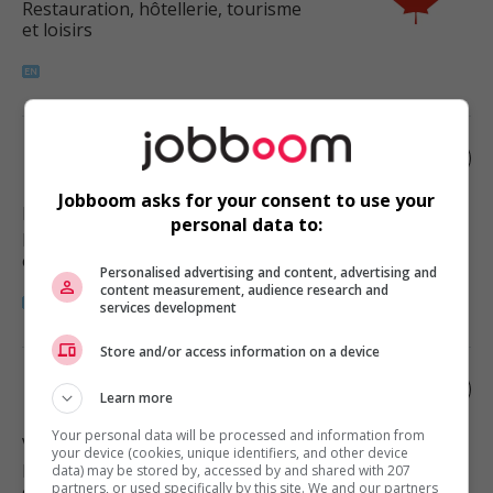
Restauration, hôtellerie, tourisme
et loisirs
Restaurant manager
Jobboom asks for your consent to use your
Hope
, BC
personal data to:
Restauration, hôtellerie, tourisme
et loisirs
Personalised advertising and content, advertising and
content measurement, audience research and
services development
Store and/or access information on a device
Restaurant manager
Learn more
Your personal data will be processed and information from
Vancouver
, BC
your device (cookies, unique identifiers, and other device
Restauration, hôtellerie, tourisme
data) may be stored by, accessed by and shared with 207
partners, or used specifically by this site. We and our partners
et loisirs