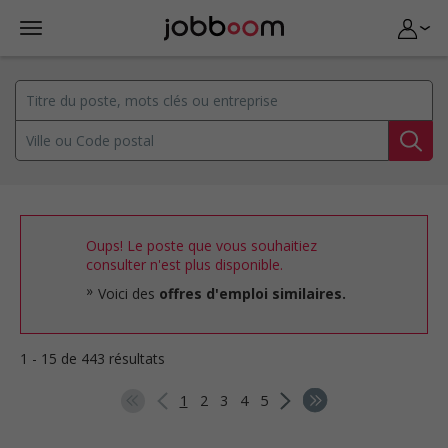
Oups! Le poste que vous souhaitiez
consulter n'est plus disponible.
Voici des
offres d'emploi similaires.
1 - 15 de 443 résultats
1
2
3
4
5