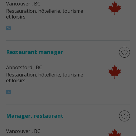
Vancouver
, BC
Restauration, hôtellerie, tourisme
et loisirs
Restaurant manager
Abbotsford
, BC
Restauration, hôtellerie, tourisme
et loisirs
Manager, restaurant
Vancouver
, BC