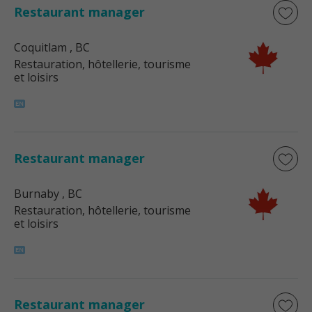
Restaurant manager
Coquitlam
, BC
Restauration, hôtellerie, tourisme
et loisirs
Restaurant manager
Burnaby
, BC
Restauration, hôtellerie, tourisme
et loisirs
Restaurant manager