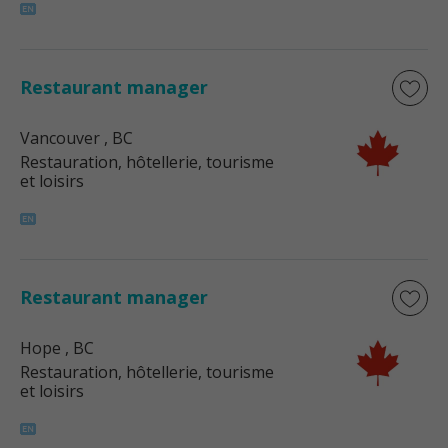
Restaurant manager
Vancouver
, BC
Restauration, hôtellerie, tourisme
et loisirs
Restaurant manager
Hope
, BC
Restauration, hôtellerie, tourisme
et loisirs