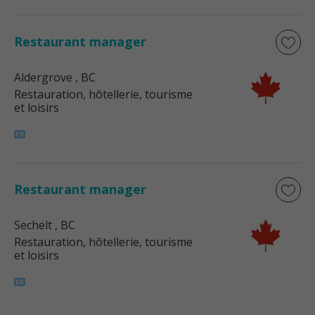
Restaurant manager
Aldergrove
, BC
Restauration, hôtellerie, tourisme
et loisirs
Restaurant manager
Sechelt
, BC
Restauration, hôtellerie, tourisme
et loisirs