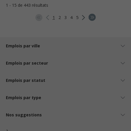
1 - 15 de 443 résultats
1
2
3
4
5
Emplois par ville
Emplois par secteur
Emplois par statut
Emplois par type
Nos suggestions