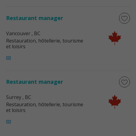
Restaurant manager
Vancouver
, BC
Restauration, hôtellerie, tourisme
et loisirs
Restaurant manager
Surrey
, BC
Restauration, hôtellerie, tourisme
et loisirs