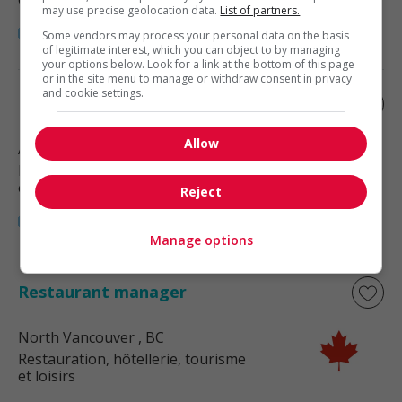
may use precise geolocation data.
List of partners.
Some vendors may process your personal data on the basis
of legitimate interest, which you can object to by managing
your options below. Look for a link at the bottom of this page
or in the site menu to manage or withdraw consent in privacy
and cookie settings.
Restaurant manager
Allow
Abbotsford
, BC
Restauration, hôtellerie, tourisme
et loisirs
Reject
Manage options
Restaurant manager
North Vancouver
, BC
Restauration, hôtellerie, tourisme
et loisirs