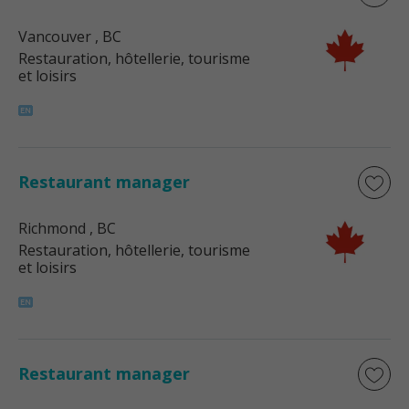
Vancouver
, BC
Restauration, hôtellerie, tourisme
et loisirs
Restaurant manager
Richmond
, BC
Restauration, hôtellerie, tourisme
et loisirs
Restaurant manager