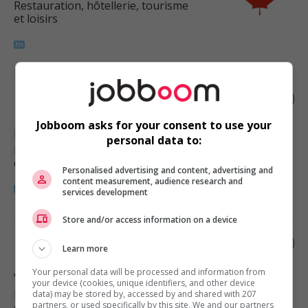
Restauration, hôtellerie, tourisme
et loisirs
Restaurant manager
Jobboom asks for your consent to use your
New Westminster
, BC
personal data to:
Restauration, hôtellerie, tourisme
et loisirs
Personalised advertising and content, advertising and
content measurement, audience research and
services development
Store and/or access information on a device
Restaurant manager
Learn more
Your personal data will be processed and information from
Vancouver
, BC
your device (cookies, unique identifiers, and other device
Restauration, hôtellerie, tourisme
data) may be stored by, accessed by and shared with 207
partners, or used specifically by this site. We and our partners
et loisirs