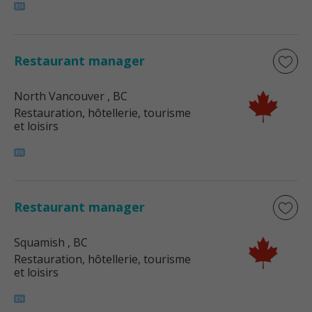
Restaurant manager
North Vancouver
, BC
Restauration, hôtellerie, tourisme
et loisirs
Restaurant manager
Squamish
, BC
Restauration, hôtellerie, tourisme
et loisirs