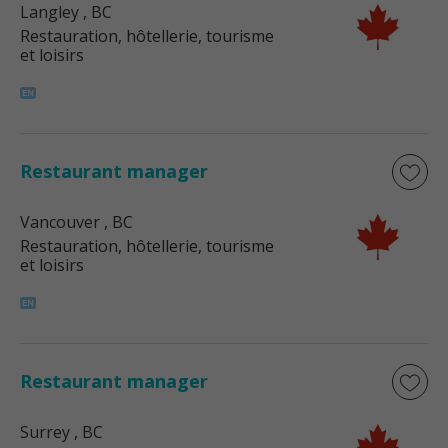
Langley
, BC
Restauration, hôtellerie, tourisme
et loisirs
Restaurant manager
Vancouver
, BC
Restauration, hôtellerie, tourisme
et loisirs
Restaurant manager
Surrey
, BC