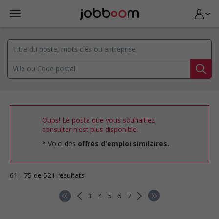
Oups! Le poste que vous souhaitiez
consulter n'est plus disponible.
Voici des
offres d'emploi similaires.
61 - 75 de 521 résultats
3
4
5
6
7