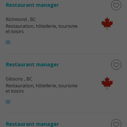
Restaurant manager
Richmond
, BC
Restauration, hôtellerie, tourisme
et loisirs
Restaurant manager
Gibsons
, BC
Restauration, hôtellerie, tourisme
et loisirs
Restaurant manager