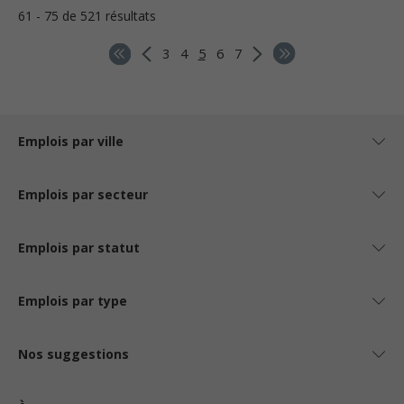
61 - 75 de 521 résultats
3
4
5
6
7
Emplois par ville
Emplois par secteur
Emplois par statut
Emplois par type
Nos suggestions