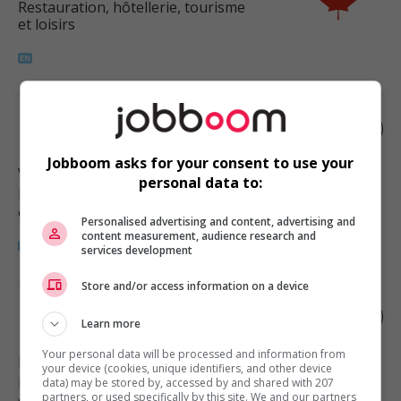
Restauration, hôtellerie, tourisme
et loisirs
Restaurant manager
Jobboom asks for your consent to use your
Vancouver
, BC
personal data to:
Restauration, hôtellerie, tourisme
et loisirs
Personalised advertising and content, advertising and
content measurement, audience research and
services development
Store and/or access information on a device
Restaurant manager
Learn more
Your personal data will be processed and information from
Delta
, BC
your device (cookies, unique identifiers, and other device
Restauration, hôtellerie, tourisme
data) may be stored by, accessed by and shared with 207
partners, or used specifically by this site. We and our partners
et loisirs