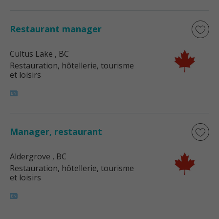
Restaurant manager
Cultus Lake
, BC
Restauration, hôtellerie, tourisme
et loisirs
Manager, restaurant
Aldergrove
, BC
Restauration, hôtellerie, tourisme
et loisirs