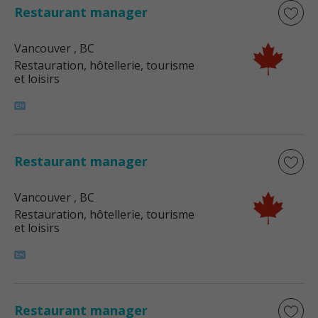
Restaurant manager
Vancouver
, BC
Restauration, hôtellerie, tourisme
et loisirs
Restaurant manager
Vancouver
, BC
Restauration, hôtellerie, tourisme
et loisirs
Restaurant manager