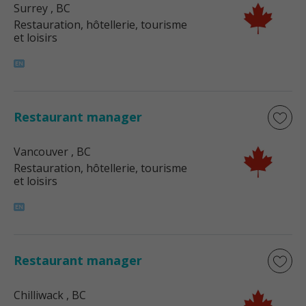
Surrey
, BC
Restauration, hôtellerie, tourisme
et loisirs
Restaurant manager
Vancouver
, BC
Restauration, hôtellerie, tourisme
et loisirs
Restaurant manager
Chilliwack
, BC