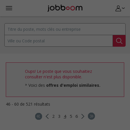
Oups! Le poste que vous souhaitiez
consulter n'est plus disponible.
Voici des
offres d'emploi similaires.
46 - 60 de 521 résultats
2
3
4
5
6