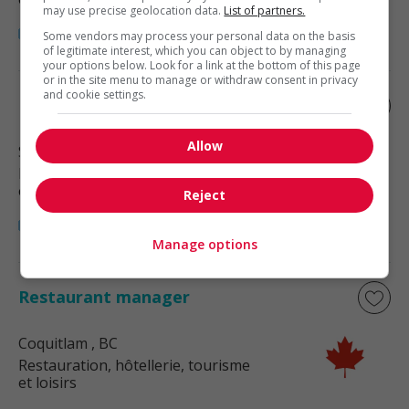
may use precise geolocation data.
List of partners.
Some vendors may process your personal data on the basis
of legitimate interest, which you can object to by managing
your options below. Look for a link at the bottom of this page
or in the site menu to manage or withdraw consent in privacy
and cookie settings.
Restaurant manager
Allow
Surrey
, BC
Restauration, hôtellerie, tourisme
et loisirs
Reject
Manage options
Restaurant manager
Coquitlam
, BC
Restauration, hôtellerie, tourisme
et loisirs