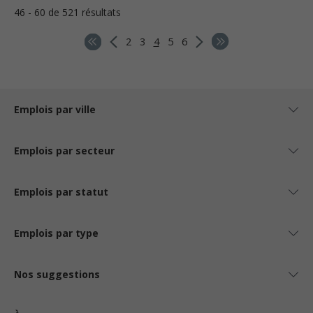
46 - 60 de 521 résultats
2
3
4
5
6
Emplois par ville
Emplois par secteur
Emplois par statut
Emplois par type
Nos suggestions