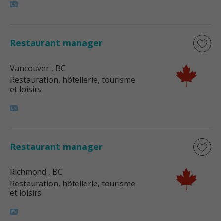
Restaurant manager
Vancouver
, BC
Restauration, hôtellerie, tourisme
et loisirs
Restaurant manager
Richmond
, BC
Restauration, hôtellerie, tourisme
et loisirs