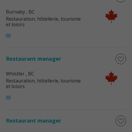
Burnaby
, BC
Restauration, hôtellerie, tourisme
et loisirs
Restaurant manager
Whistler
, BC
Restauration, hôtellerie, tourisme
et loisirs
Restaurant manager