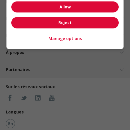
Emplois par statut
Allow
Emplois par type
Reject
Nos suggestions
Manage options
À propos
Partenaires
Sur les réseaux sociaux
Langues
En