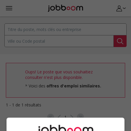
Oups! Le poste que vous souhaitiez
consulter n'est plus disponible.
Voici des
offres d'emploi similaires.
1 - 1 de 1 résultats
1