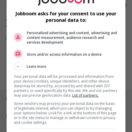
Software sales representative
Jobboom asks for your consent to use your
Charlottetown
, PE
personal data to:
Vente, achat et service à la clientèle
Personalised advertising and content, advertising and
content measurement, audience research and
services development
Store and/or access information on a device
1 - 1 de 1 résultats
Learn more
1
Your personal data will be processed and information from
your device (cookies, unique identifiers, and other device
data) may be stored by, accessed by and shared with 207
partners, or used specifically by this site. We and our partners
may use precise geolocation data.
List of partners.
Emplois par ville
Some vendors may process your personal data on the basis
of legitimate interest, which you can object to by managing
your options below. Look for a link at the bottom of this page
Emplois par secteur
or in the site menu to manage or withdraw consent in privacy
and cookie settings.