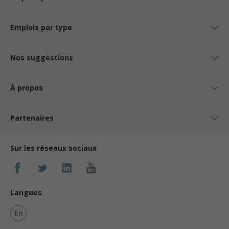
Emplois par type
Nos suggestions
À propos
Partenaires
Sur les réseaux sociaux
Langues
En