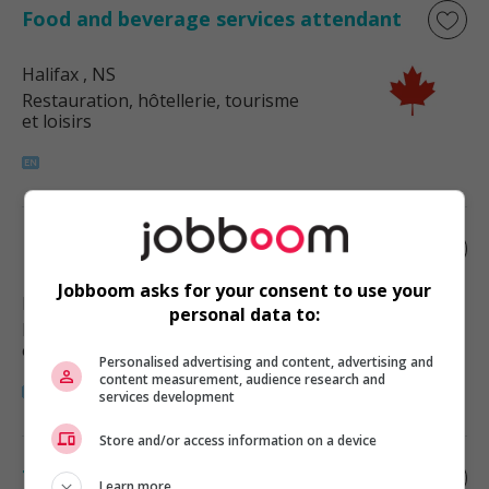
Food and beverage services attendant
Halifax
, NS
Restauration, hôtellerie, tourisme
et loisirs
Food counter attendant
Jobboom asks for your consent to use your
Halifax
, NS
personal data to:
Restauration, hôtellerie, tourisme
et loisirs
Personalised advertising and content, advertising and
content measurement, audience research and
services development
Store and/or access information on a device
Take-out attendant - fast food
Learn more