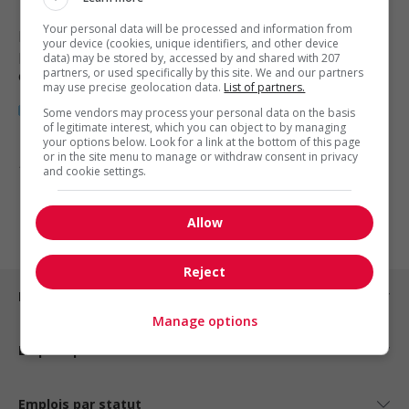
Your personal data will be processed and information from
Halifax
, NS
your device (cookies, unique identifiers, and other device
Restauration, hôtellerie, tourisme
data) may be stored by, accessed by and shared with 207
partners, or used specifically by this site. We and our partners
et loisirs
may use precise geolocation data.
List of partners.
Some vendors may process your personal data on the basis
of legitimate interest, which you can object to by managing
your options below. Look for a link at the bottom of this page
or in the site menu to manage or withdraw consent in privacy
1 - 3 de 3 résultats
and cookie settings.
1
Allow
Reject
Emplois par ville
Manage options
Emplois par secteur
Emplois par statut