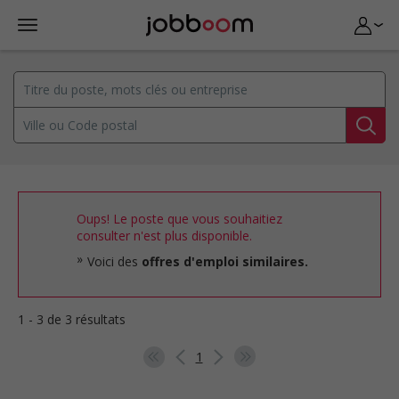
Oups! Le poste que vous souhaitiez
consulter n'est plus disponible.
Voici des
offres d'emploi similaires.
1 - 3 de 3 résultats
1