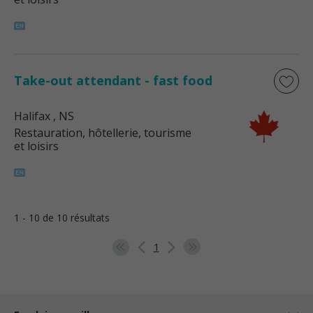
Take-out attendant - fast food
Halifax
, NS
Restauration, hôtellerie, tourisme
et loisirs
1 - 10 de 10 résultats
1