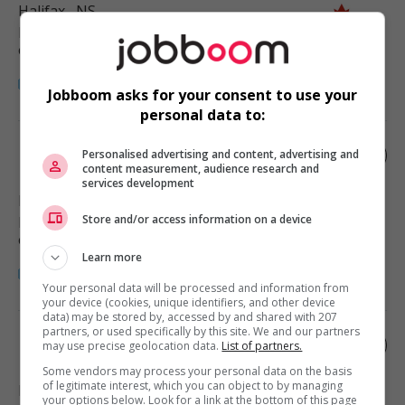
Halifax
, NS
Restauration, hôtellerie, tourisme
et loisirs
Jobboom asks for your consent to use your
personal data to:
Ethnic food cook
Personalised advertising and content, advertising and
content measurement, audience research and
services development
Halifax
, NS
Store and/or access information on a device
Restauration, hôtellerie, tourisme
et loisirs
Learn more
Your personal data will be processed and information from
your device (cookies, unique identifiers, and other device
data) may be stored by, accessed by and shared with 207
partners, or used specifically by this site. We and our partners
Ethnic food cook
may use precise geolocation data.
List of partners.
Some vendors may process your personal data on the basis
of legitimate interest, which you can object to by managing
Halifax
, NS
your options below. Look for a link at the bottom of this page