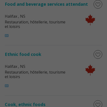
Food and beverage services attendant
Halifax
, NS
Restauration, hôtellerie, tourisme
et loisirs
Ethnic food cook
Halifax
, NS
Restauration, hôtellerie, tourisme
et loisirs
Cook, ethnic foods