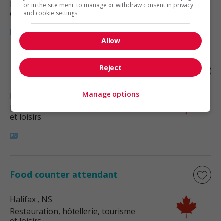
Restauration, hôtellerie, tourisme
or in the site menu to manage or withdraw consent in privacy
et loisirs
and cookie settings.
Allow
Reject
Ethnic food cook
Manage options
Halifax
, NS
Restauration, hôtellerie, tourisme
et loisirs
Food counter attendant
Halifax
, NS
Restauration, hôtellerie, tourisme
et loisirs