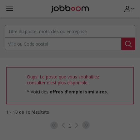
Oups! Le poste que vous souhaitiez
consulter n'est plus disponible.
Voici des
offres d'emploi similaires.
1 - 10 de 10 résultats
1