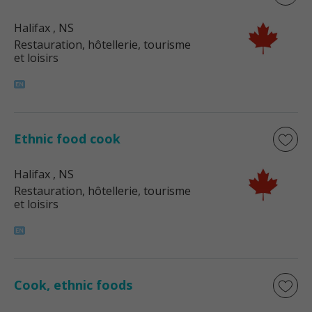
Halifax
, NS
Restauration, hôtellerie, tourisme
et loisirs
Ethnic food cook
Halifax
, NS
Restauration, hôtellerie, tourisme
et loisirs
Cook, ethnic foods