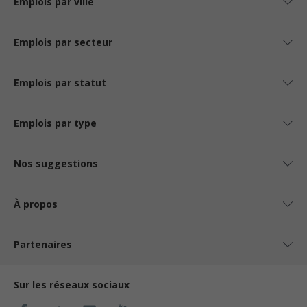
Emplois par ville
Emplois par secteur
Emplois par statut
Emplois par type
Nos suggestions
À propos
Partenaires
Sur les réseaux sociaux