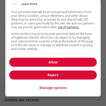
Diesel truck technician/mechanic ii (3rd-
Learn more
5th year apprentice program)
Your personal data will be processed and information from
your device (cookies, unique identifiers, and other device
Winnipeg
, MB
data) may be stored by, accessed by and shared with 207
partners, or used specifically by this site. We and our partners
Automobile, transport et mécanique
may use precise geolocation data.
List of partners.
spécialisée
Some vendors may process your personal data on the basis
of legitimate interest, which you can object to by managing
your options below. Look for a link at the bottom of this page
or in the site menu to manage or withdraw consent in privacy
and cookie settings.
1 - 3 de 3 résultats
Allow
1
Reject
Emplois par ville
Manage options
Emplois par secteur