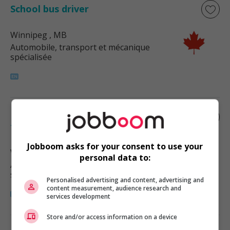
School bus driver
Winnipeg
, MB
Automobile, transport et mécanique
spécialisée
Licensed diesel truck
technician/mechanic i
Jobboom asks for your consent to use your
Winnipeg
, MB
personal data to:
Automobile, transport et mécanique
spécialisée
Personalised advertising and content, advertising and
content measurement, audience research and
services development
Store and/or access information on a device