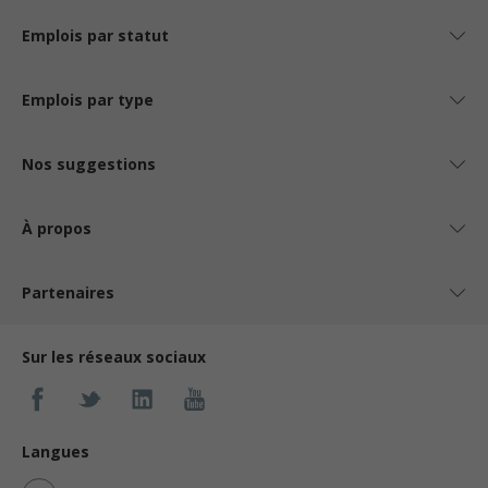
Emplois par statut
Emplois par type
Nos suggestions
À propos
Partenaires
Sur les réseaux sociaux
Langues