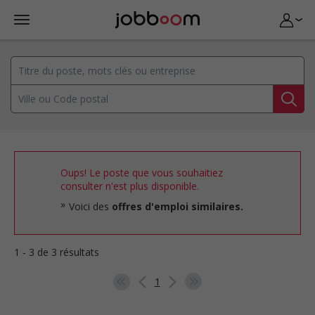
Oups! Le poste que vous souhaitiez
consulter n'est plus disponible.
Voici des
offres d'emploi similaires.
1 - 3 de 3 résultats
1