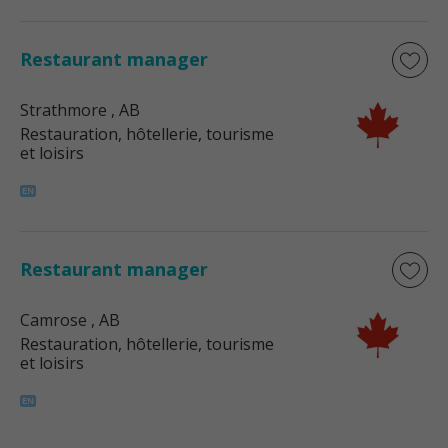
Restaurant manager
Strathmore
, AB
Restauration, hôtellerie, tourisme
et loisirs
Restaurant manager
Camrose
, AB
Restauration, hôtellerie, tourisme
et loisirs