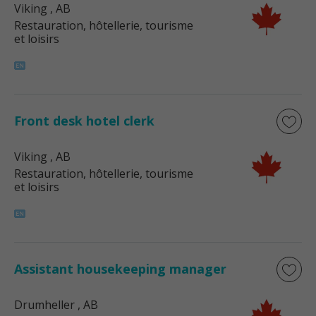
Viking
, AB
Restauration, hôtellerie, tourisme
et loisirs
Front desk hotel clerk
Viking
, AB
Restauration, hôtellerie, tourisme
et loisirs
Assistant housekeeping manager
Drumheller
, AB