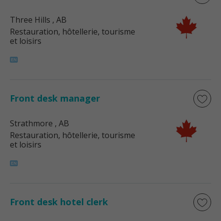
Three Hills
, AB
Restauration, hôtellerie, tourisme
et loisirs
Front desk manager
Strathmore
, AB
Restauration, hôtellerie, tourisme
et loisirs
Front desk hotel clerk