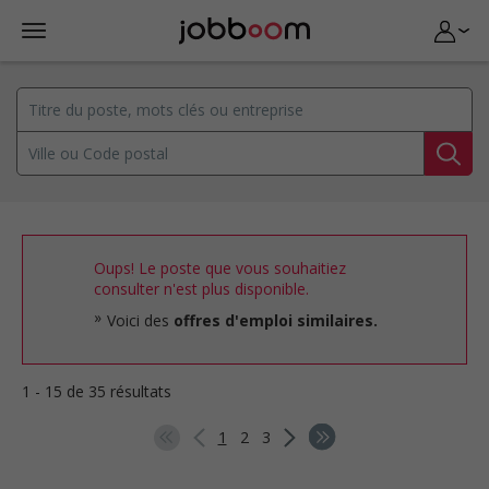
Oups! Le poste que vous souhaitiez
consulter n'est plus disponible.
Voici des
offres d'emploi similaires.
1 - 15 de 35 résultats
1
2
3