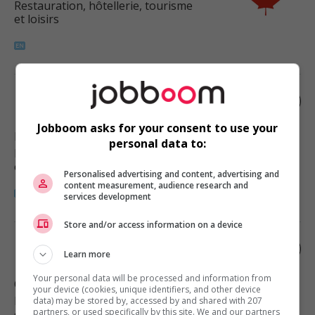
Restauration, hôtellerie, tourisme
et loisirs
Motel managing supervisor
Jobboom asks for your consent to use your
Daysland
, AB
personal data to:
Restauration, hôtellerie, tourisme
et loisirs
Personalised advertising and content, advertising and
content measurement, audience research and
services development
Store and/or access information on a device
Restaurant manager
Learn more
Your personal data will be processed and information from
Camrose
, AB
your device (cookies, unique identifiers, and other device
Restauration, hôtellerie, tourisme
data) may be stored by, accessed by and shared with 207
partners, or used specifically by this site. We and our partners
et loisirs