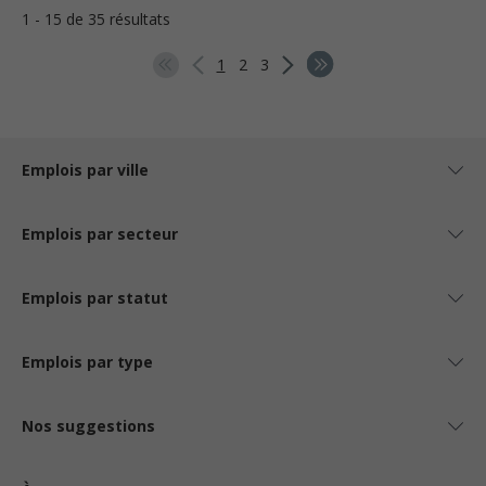
1 - 15 de 35 résultats
1
2
3
Emplois par ville
Emplois par secteur
Emplois par statut
Emplois par type
Nos suggestions