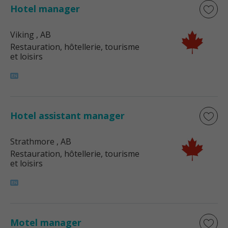
Hotel manager
Viking
, AB
Restauration, hôtellerie, tourisme
et loisirs
Hotel assistant manager
Strathmore
, AB
Restauration, hôtellerie, tourisme
et loisirs
Motel manager