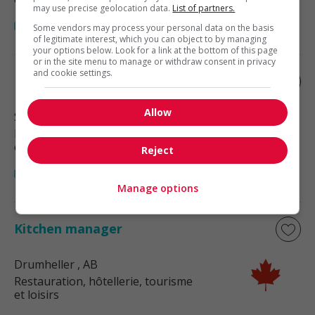
may use precise geolocation data.
List of partners.
Some vendors may process your personal data on the basis
of legitimate interest, which you can object to by managing
your options below. Look for a link at the bottom of this page
or in the site menu to manage or withdraw consent in privacy
and cookie settings.
Banquet manager
Allow
Strathmore
, AB
Restauration, hôtellerie, tourisme
et loisirs
Reject
Manage options
Kitchen manager
Drumheller
, AB
Restauration, hôtellerie, tourisme
et loisirs