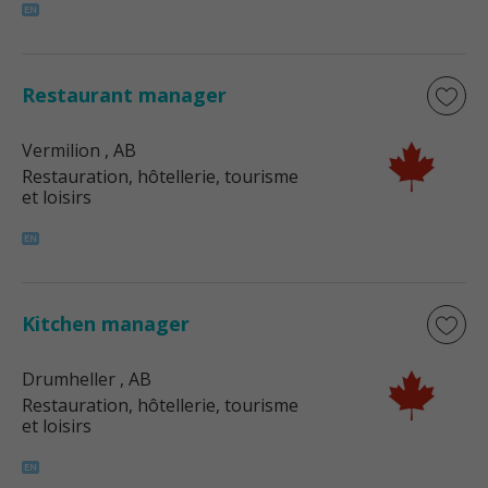
Restaurant manager
Vermilion
, AB
Restauration, hôtellerie, tourisme
et loisirs
Kitchen manager
Drumheller
, AB
Restauration, hôtellerie, tourisme
et loisirs