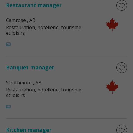
Restaurant manager
Camrose
, AB
Restauration, hôtellerie, tourisme
et loisirs
Banquet manager
Strathmore
, AB
Restauration, hôtellerie, tourisme
et loisirs
Kitchen manager