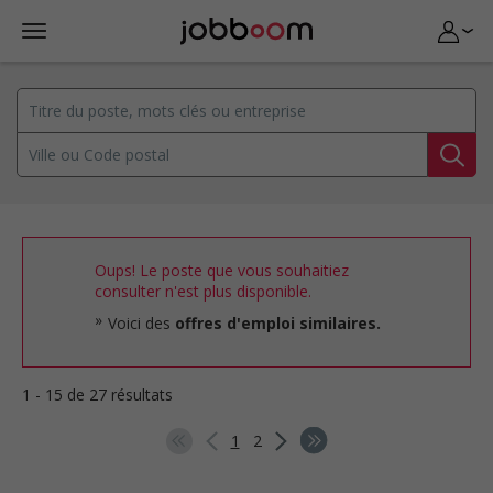
Oups! Le poste que vous souhaitiez
consulter n'est plus disponible.
Voici des
offres d'emploi similaires.
1 - 15 de 27 résultats
1
2