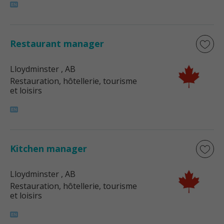
Restaurant manager
Lloydminster
, AB
Restauration, hôtellerie, tourisme
et loisirs
Kitchen manager
Lloydminster
, AB
Restauration, hôtellerie, tourisme
et loisirs