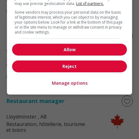
may use precise geolocation data.
List of partners.
Some vendors may process your personal data on the basis
of legitimate interest, which you can object to by managing
your options below. Look for a link at the bottom of this page
or in the site menu to manage or withdraw consent in privacy
and cookie settings.
Restaurant manager
Allow
Stettler
, AB
Restauration, hôtellerie, tourisme
et loisirs
Reject
Manage options
Restaurant manager
Lloydminster
, AB
Restauration, hôtellerie, tourisme
et loisirs