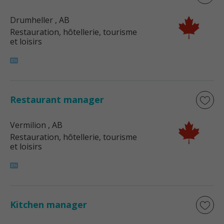
Drumheller
, AB
Restauration, hôtellerie, tourisme
et loisirs
Restaurant manager
Vermilion
, AB
Restauration, hôtellerie, tourisme
et loisirs
Kitchen manager