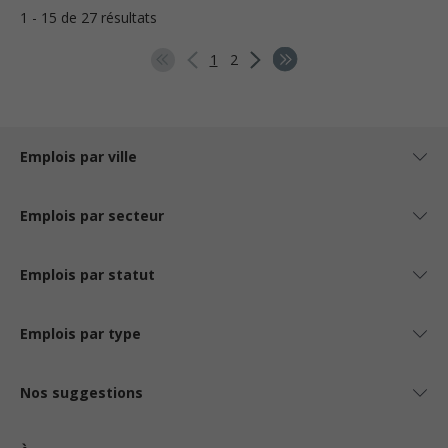
1 - 15 de 27 résultats
1
2
Emplois par ville
Emplois par secteur
Emplois par statut
Emplois par type
Nos suggestions