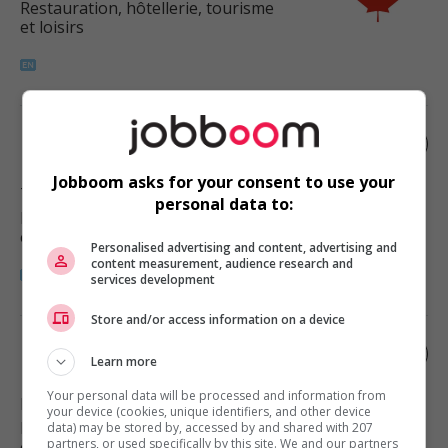
Restauration, hôtellerie, tourisme
et loisirs
Restaurant manager
Jobboom asks for your consent to use your
Tofield
, AB
personal data to:
Restauration, hôtellerie, tourisme
et loisirs
Personalised advertising and content, advertising and
content measurement, audience research and
services development
Store and/or access information on a device
Restaurant manager
Learn more
Your personal data will be processed and information from
Lloydminster
, AB
your device (cookies, unique identifiers, and other device
Restauration, hôtellerie, tourisme
data) may be stored by, accessed by and shared with 207
partners, or used specifically by this site. We and our partners
et loisirs