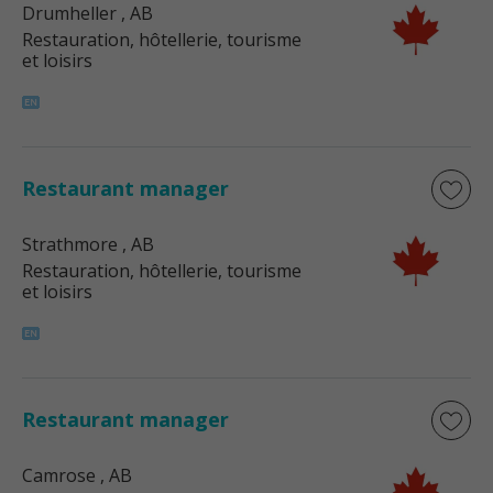
Drumheller
, AB
Restauration, hôtellerie, tourisme
et loisirs
Restaurant manager
Strathmore
, AB
Restauration, hôtellerie, tourisme
et loisirs
Restaurant manager
Camrose
, AB