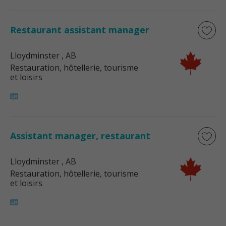
Restaurant assistant manager
Lloydminster
, AB
Restauration, hôtellerie, tourisme
et loisirs
Assistant manager, restaurant
Lloydminster
, AB
Restauration, hôtellerie, tourisme
et loisirs