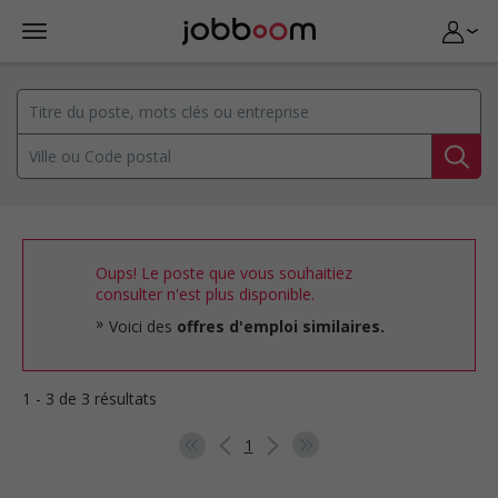
Oups! Le poste que vous souhaitiez
consulter n'est plus disponible.
Voici des
offres d'emploi similaires.
1 - 3 de 3 résultats
1