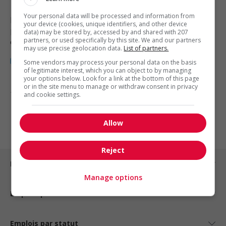
Your personal data will be processed and information from
Blackfalds
, AB
your device (cookies, unique identifiers, and other device
Restauration, hôtellerie, tourisme
data) may be stored by, accessed by and shared with 207
partners, or used specifically by this site. We and our partners
et loisirs
may use precise geolocation data.
List of partners.
Some vendors may process your personal data on the basis
of legitimate interest, which you can object to by managing
your options below. Look for a link at the bottom of this page
or in the site menu to manage or withdraw consent in privacy
1 - 3 de 3 résultats
and cookie settings.
1
Allow
Reject
Emplois par ville
Manage options
Emplois par secteur
Emplois par statut