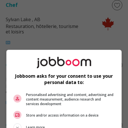
Chef
Sylvan Lake
, AB
Restauration, hôtellerie, tourisme
et loisirs
Chef
Jobboom asks for your consent to use your
Red Deer County
, AB
personal data to:
Restauration, hôtellerie, tourisme
et loisirs
Personalised advertising and content, advertising and
content measurement, audience research and
services development
Store and/or access information on a device
Chef
Learn more