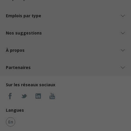
Emplois par type
Nos suggestions
À propos
Partenaires
Sur les réseaux sociaux
Langues
En