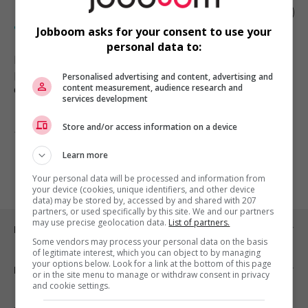
Plongeur/plongeuse -services
alimentaires
Jobboom asks for your consent to use your
personal data to:
Mont-Tremblant
, QC
Restauration, hôtellerie, tourisme
Personalised advertising and content, advertising and
et loisirs
content measurement, audience research and
services development
Store and/or access information on a device
1 - 1 de 1 résultats
Learn more
1
Your personal data will be processed and information from
your device (cookies, unique identifiers, and other device
data) may be stored by, accessed by and shared with 207
partners, or used specifically by this site. We and our partners
may use precise geolocation data.
List of partners.
Emplois par ville
Some vendors may process your personal data on the basis
of legitimate interest, which you can object to by managing
your options below. Look for a link at the bottom of this page
Emplois par secteur
or in the site menu to manage or withdraw consent in privacy
and cookie settings.