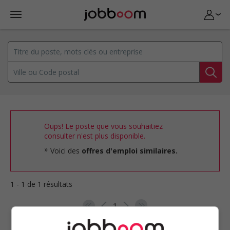
Oups! Le poste que vous souhaitiez
consulter n'est plus disponible.
Voici des
offres d'emploi similaires.
1 - 1 de 1 résultats
1