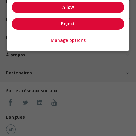
Emplois par statut
Allow
Emplois par type
Reject
Nos suggestions
Manage options
À propos
Partenaires
Sur les réseaux sociaux
Langues
En