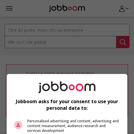
Oups! Le poste que vous souhaitiez
consulter n’est plus disponible.
Vous pouvez ajuster votre
profil
d'emploi
afin d'être avisé de nouvelles
offres d'emploi similaires dans le secteur
Jobboom asks for your consent to use your
d'emploi .
personal data to:
Personalised advertising and content, advertising and
content measurement, audience research and
services development