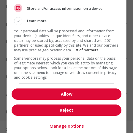
Emplois par ville
Store and/or access information on a device
Learn more
Emplois par secteur
Your personal data will be processed and information from
your device (cookies, unique identifiers, and other device
data) may be stored by, accessed by and shared with 207
Emplois par statut
partners, or used specifically by this site. We and our partners
may use precise geolocation data.
List of partners.
Some vendors may process your personal data on the basis
Emplois par type
of legitimate interest, which you can object to by managing
your options below. Look for a link at the bottom of this page
or in the site menu to manage or withdraw consent in privacy
Nos suggestions
and cookie settings.
Allow
À propos
Reject
Partenaires
Manage options
Sur les réseaux sociaux