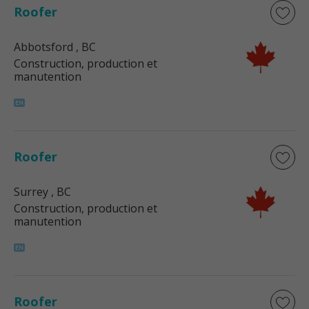
Roofer
Abbotsford
, BC
Construction, production et
manutention
Roofer
Surrey
, BC
Construction, production et
manutention
Roofer