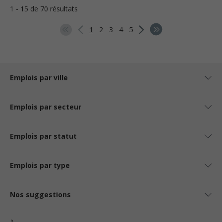
1 - 15 de 70 résultats
1
2
3
4
5
Emplois par ville
Emplois par secteur
Emplois par statut
Emplois par type
Nos suggestions