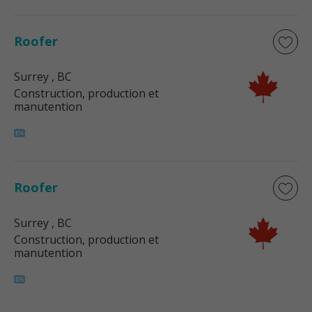
Roofer
Surrey
, BC
Construction, production et
manutention
Roofer
Surrey
, BC
Construction, production et
manutention