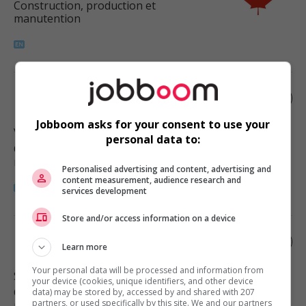
Construction, production et
manutention
Roofer
Jobboom asks for your consent to use your
Vancouver
, BC
personal data to:
Construction, production et
manutention
Personalised advertising and content, advertising and
content measurement, audience research and
services development
Store and/or access information on a device
Roofer
Learn more
Your personal data will be processed and information from
Surrey
, BC
your device (cookies, unique identifiers, and other device
Construction, production et
data) may be stored by, accessed by and shared with 207
partners, or used specifically by this site. We and our partners
manutention