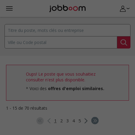
Oups! Le poste que vous souhaitiez
consulter n'est plus disponible.
Voici des
offres d'emploi similaires.
1 - 15 de 70 résultats
1
2
3
4
5