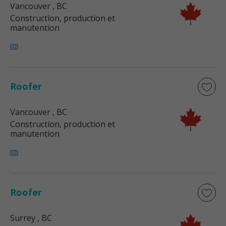
Vancouver
, BC
Construction, production et
manutention
Roofer
Vancouver
, BC
Construction, production et
manutention
Roofer
Surrey
, BC