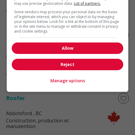
may use precise geolocation data.
List of partners.
Some vendors may process your personal data on the basis
of legitimate interest, which you can object to by managing
your options below. Look for a link at the bottom of this page
or in the site menu to manage or withdraw consent in privacy
and cookie settings.
Roofer
Allow
Langley
, BC
Construction, production et
manutention
Reject
Manage options
Roofer
Abbotsford
, BC
Construction, production et
manutention