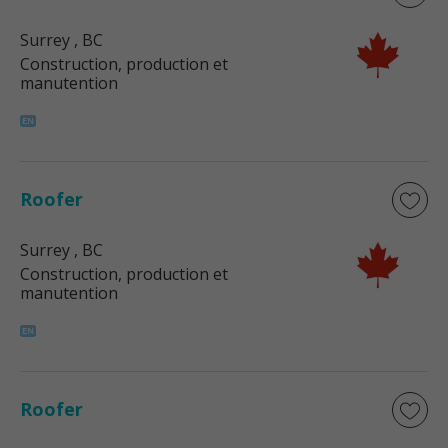
Surrey
, BC
Construction, production et
manutention
Roofer
Surrey
, BC
Construction, production et
manutention
Roofer