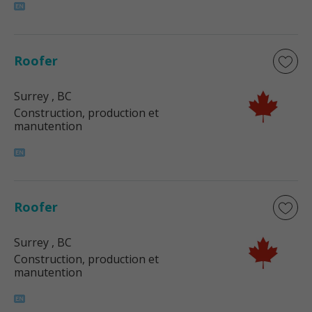
Roofer
Surrey
, BC
Construction, production et
manutention
Roofer
Surrey
, BC
Construction, production et
manutention