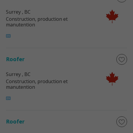
Surrey
, BC
Construction, production et
manutention
Roofer
Surrey
, BC
Construction, production et
manutention
Roofer