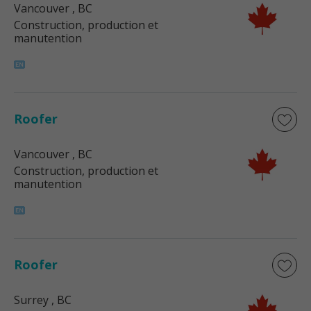
Vancouver
, BC
Construction, production et
manutention
Roofer
Vancouver
, BC
Construction, production et
manutention
Roofer
Surrey
, BC