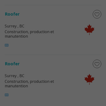
Roofer
Surrey
, BC
Construction, production et
manutention
Roofer
Surrey
, BC
Construction, production et
manutention