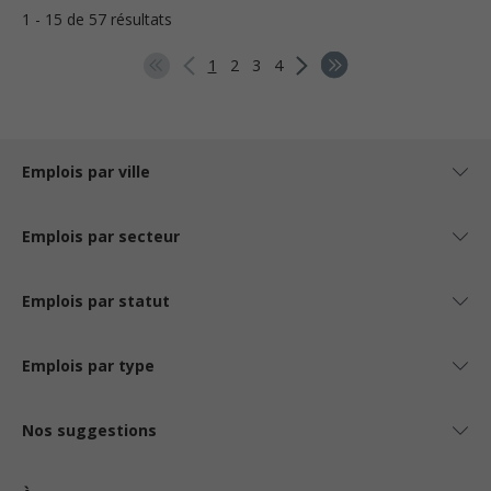
1 - 15 de 57 résultats
1
2
3
4
Emplois par ville
Emplois par secteur
Emplois par statut
Emplois par type
Nos suggestions