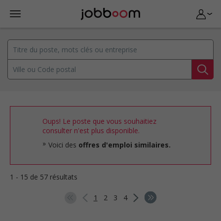
Oups! Le poste que vous souhaitiez
consulter n'est plus disponible.
Voici des
offres d'emploi similaires.
1 - 15 de 57 résultats
1
2
3
4