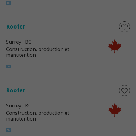
Roofer
Surrey
, BC
Construction, production et
manutention
Roofer
Surrey
, BC
Construction, production et
manutention