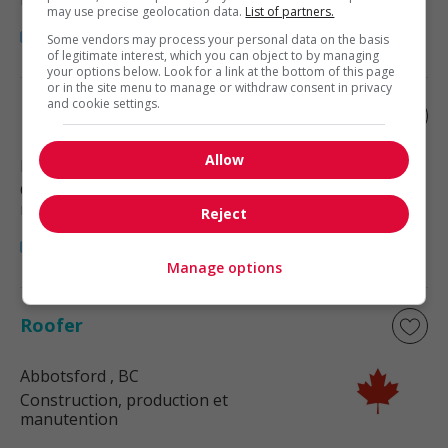
may use precise geolocation data.
List of partners.
Some vendors may process your personal data on the basis
of legitimate interest, which you can object to by managing
your options below. Look for a link at the bottom of this page
or in the site menu to manage or withdraw consent in privacy
and cookie settings.
Roofer
Allow
Langley
, BC
Construction, production et
manutention
Reject
Manage options
Roofer
Abbotsford
, BC
Construction, production et
manutention