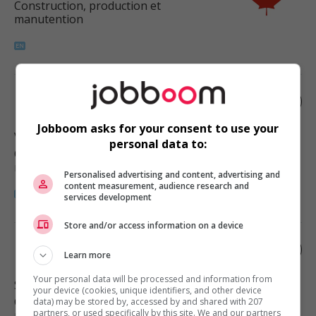
Construction, production et
manutention
Roofer
Jobboom asks for your consent to use your
Vancouver
, BC
personal data to:
Construction, production et
manutention
Personalised advertising and content, advertising and
content measurement, audience research and
services development
Store and/or access information on a device
Roofer
Learn more
Your personal data will be processed and information from
Surrey
, BC
your device (cookies, unique identifiers, and other device
Construction, production et
data) may be stored by, accessed by and shared with 207
partners, or used specifically by this site. We and our partners
manutention