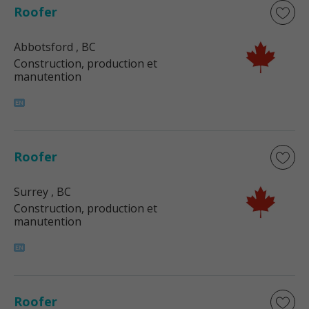
Roofer
Abbotsford
, BC
Construction, production et
manutention
Roofer
Surrey
, BC
Construction, production et
manutention
Roofer