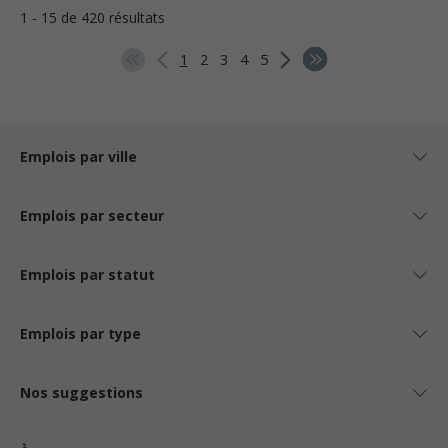
1 - 15 de 420 résultats
1
2
3
4
5
Emplois par ville
Emplois par secteur
Emplois par statut
Emplois par type
Nos suggestions