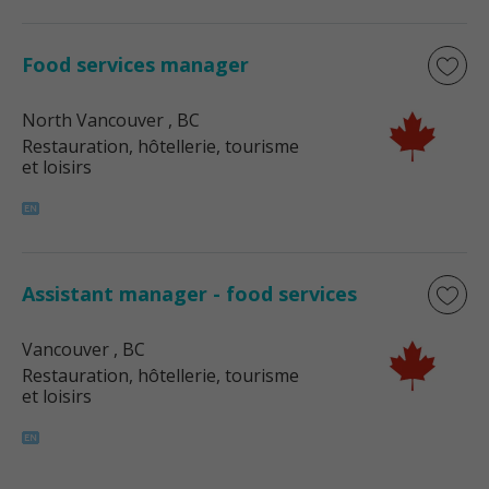
Food services manager
North Vancouver
, BC
Restauration, hôtellerie, tourisme
et loisirs
Assistant manager - food services
Vancouver
, BC
Restauration, hôtellerie, tourisme
et loisirs