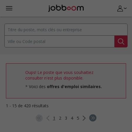
Oups! Le poste que vous souhaitiez
consulter n'est plus disponible.
Voici des
offres d'emploi similaires.
1 - 15 de 420 résultats
1
2
3
4
5