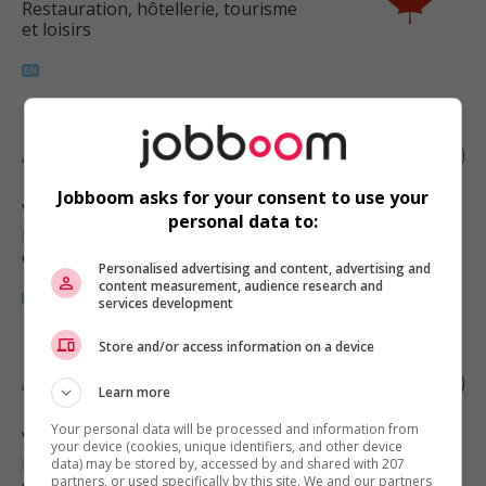
Restauration, hôtellerie, tourisme
et loisirs
Assistant manager - food services
Jobboom asks for your consent to use your
Vancouver
, BC
personal data to:
Restauration, hôtellerie, tourisme
et loisirs
Personalised advertising and content, advertising and
content measurement, audience research and
services development
Store and/or access information on a device
Assistant manager - food services
Learn more
Your personal data will be processed and information from
Vancouver
, BC
your device (cookies, unique identifiers, and other device
Restauration, hôtellerie, tourisme
data) may be stored by, accessed by and shared with 207
partners, or used specifically by this site. We and our partners
et loisirs