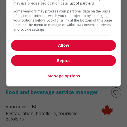
may use precise geolocation data.
List of partners.
Some vendors may process your personal data on the basis
of legitimate interest, which you can object to by managing
your options below. Look for a link at the bottom of this page
or in the site menu to manage or withdraw consent in privacy
and cookie settings.
Catering service manager
Allow
Surrey
, BC
Restauration, hôtellerie, tourisme
et loisirs
Reject
Manage options
Food and beverage service manager
Vancouver
, BC
Restauration, hôtellerie, tourisme
et loisirs