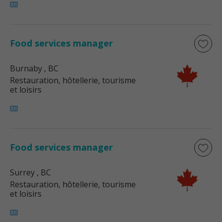
Food services manager
Burnaby
, BC
Restauration, hôtellerie, tourisme
et loisirs
Food services manager
Surrey
, BC
Restauration, hôtellerie, tourisme
et loisirs