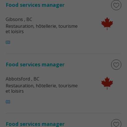
Food services manager
Gibsons
, BC
Restauration, hôtellerie, tourisme
et loisirs
Food services manager
Abbotsford
, BC
Restauration, hôtellerie, tourisme
et loisirs
Food services manager