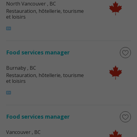
North Vancouver
, BC
Restauration, hôtellerie, tourisme
et loisirs
Food services manager
Burnaby
, BC
Restauration, hôtellerie, tourisme
et loisirs
Food services manager
Vancouver
, BC