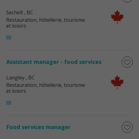
Sechelt
, BC
Restauration, hôtellerie, tourisme
et loisirs
Assistant manager - food services
Langley
, BC
Restauration, hôtellerie, tourisme
et loisirs
Food services manager