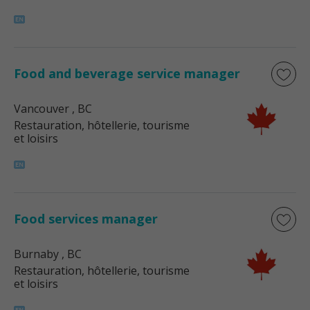
Food and beverage service manager
Vancouver
, BC
Restauration, hôtellerie, tourisme
et loisirs
Food services manager
Burnaby
, BC
Restauration, hôtellerie, tourisme
et loisirs