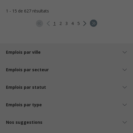
1 - 15 de 627 résultats
1
2
3
4
5
Emplois par ville
Emplois par secteur
Emplois par statut
Emplois par type
Nos suggestions