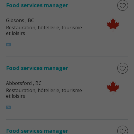
Food services manager
Gibsons
, BC
Restauration, hôtellerie, tourisme
et loisirs
Food services manager
Abbotsford
, BC
Restauration, hôtellerie, tourisme
et loisirs
Food services manager