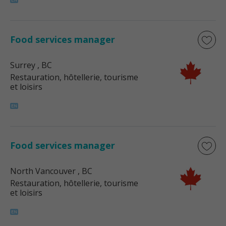
Food services manager
Surrey
, BC
Restauration, hôtellerie, tourisme
et loisirs
Food services manager
North Vancouver
, BC
Restauration, hôtellerie, tourisme
et loisirs