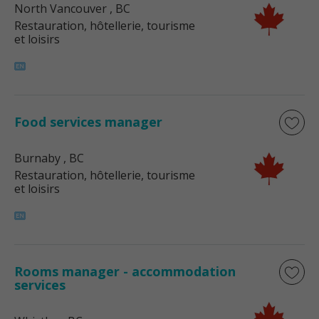
North Vancouver
, BC
Restauration, hôtellerie, tourisme
et loisirs
Food services manager
Burnaby
, BC
Restauration, hôtellerie, tourisme
et loisirs
Rooms manager - accommodation
services