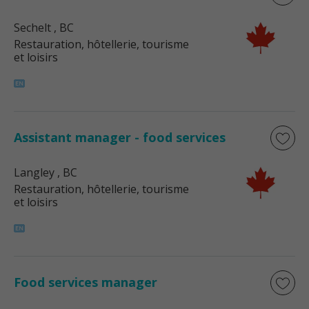
Sechelt
, BC
Restauration, hôtellerie, tourisme
et loisirs
Assistant manager - food services
Langley
, BC
Restauration, hôtellerie, tourisme
et loisirs
Food services manager