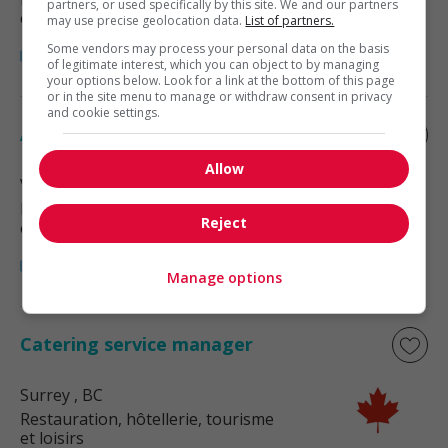
partners, or used specifically by this site. We and our partners
et loisirs
may use precise geolocation data.
List of partners.
Some vendors may process your personal data on the basis
of legitimate interest, which you can object to by managing
your options below. Look for a link at the bottom of this page
or in the site menu to manage or withdraw consent in privacy
and cookie settings.
Assistant manager - food services
Allow
Vancouver
, BC
Restauration, hôtellerie, tourisme
Reject
et loisirs
Manage options
Catering service manager
Surrey
, BC
Restauration, hôtellerie, tourisme
et loisirs