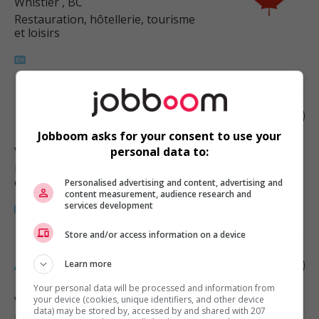
Whistler
, BC
Restauration, hôtellerie, tourisme
et loisirs
Food services manager
Jobboom asks for your consent to use your
Vancouver
, BC
personal data to:
Restauration, hôtellerie, tourisme
et loisirs
Personalised advertising and content, advertising and
content measurement, audience research and
services development
Store and/or access information on a device
Assistant manager - food services
Learn more
Your personal data will be processed and information from
Vancouver
your device (cookies, unique identifiers, and other device
, BC
data) may be stored by, accessed by and shared with 207
Restauration, hôtellerie, tourisme