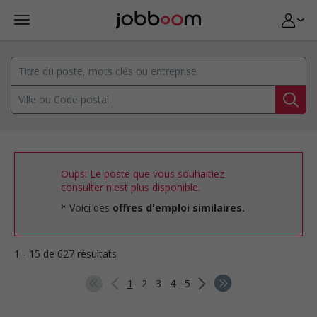
Oups! Le poste que vous souhaitiez
consulter n'est plus disponible.
Voici des
offres d'emploi similaires.
1 - 15 de 627 résultats
1
2
3
4
5