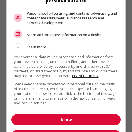
Cheticamp
, NS
personal data to:
Vente, achat et service à la clientèle
Personalised advertising and content, advertising and
content measurement, audience research and
services development
Store and/or access information on a device
Sales supervisor - retail
Learn more
Sydney
, NS
Your personal data will be processed and information from
your device (cookies, unique identifiers, and other device
Vente, achat et service à la clientèle
data) may be stored by, accessed by and shared with 207
partners, or used specifically by this site. We and our partners
may use precise geolocation data.
List of partners.
Some vendors may process your personal data on the basis
of legitimate interest, which you can object to by managing
your options below. Look for a link at the bottom of this page
Sales supervisor - retail
or in the site menu to manage or withdraw consent in privacy
and cookie settings.
Sydney
, NS
Allow
Vente, achat et service à la clientèle