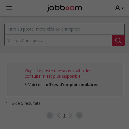
Oups! Le poste que vous souhaitiez
consulter n'est plus disponible.
Voici des
offres d'emploi similaires.
1 - 5 de 5 résultats
1