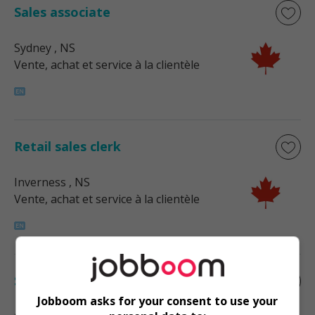
Sales associate
Sydney
, NS
Vente, achat et service à la clientèle
Retail sales clerk
Inverness
, NS
Vente, achat et service à la clientèle
Sales supervisor - retail
Jobboom asks for your consent to use your