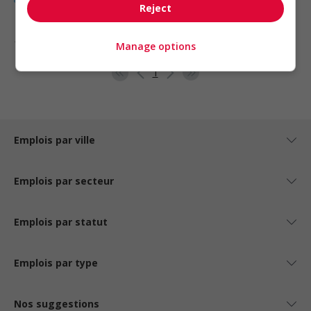
Reject
1 - 5 de 5 résultats
Manage options
1
Emplois par ville
Emplois par secteur
Emplois par statut
Emplois par type
Nos suggestions