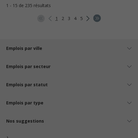
1 - 15 de 235 résultats
1
2
3
4
5
Emplois par ville
Emplois par secteur
Emplois par statut
Emplois par type
Nos suggestions