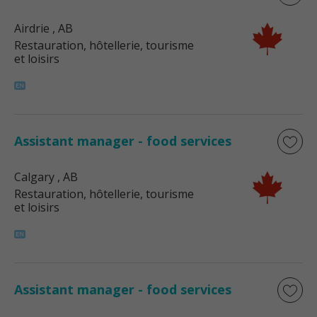
Airdrie
, AB
Restauration, hôtellerie, tourisme
et loisirs
Assistant manager - food services
Calgary
, AB
Restauration, hôtellerie, tourisme
et loisirs
Assistant manager - food services