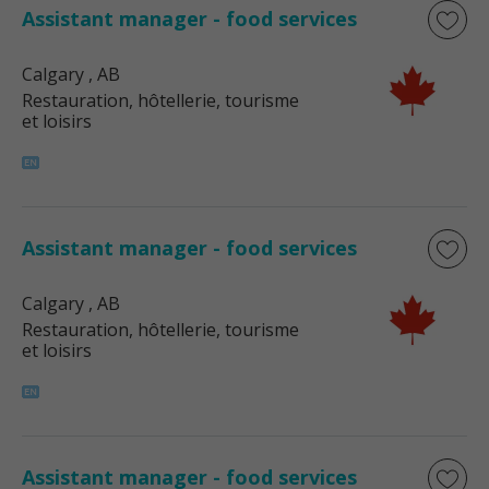
Assistant manager - food services
Calgary
, AB
Restauration, hôtellerie, tourisme
et loisirs
Assistant manager - food services
Calgary
, AB
Restauration, hôtellerie, tourisme
et loisirs
Assistant manager - food services