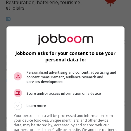
Restauration, hôtellerie, tourisme
et loisirs
Food services manager
Jobboom asks for your consent to use your
Morley
, AB
personal data to:
Restauration, hôtellerie, tourisme
et loisirs
Personalised advertising and content, advertising and
content measurement, audience research and
services development
Store and/or access information on a device
Food services manager
Learn more
Your personal data will be processed and information from
Calgary
, AB
your device (cookies, unique identifiers, and other device
Restauration, hôtellerie, tourisme
data) may be stored by, accessed by and shared with 207
partners, or used specifically by this site. We and our partners
et loisirs