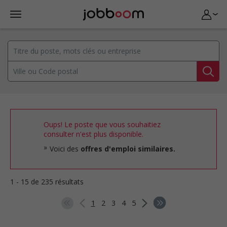
Oups! Le poste que vous souhaitiez
consulter n'est plus disponible.
Voici des
offres d'emploi similaires.
1 - 15 de 235 résultats
1
2
3
4
5