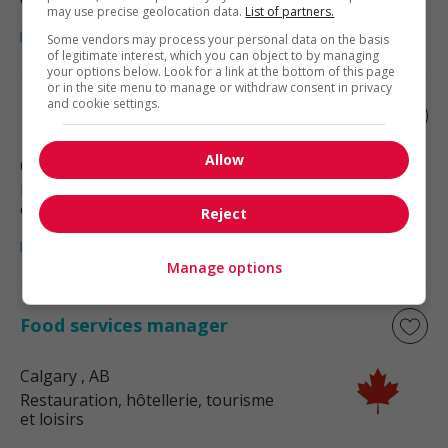
may use precise geolocation data.
List of partners.
Some vendors may process your personal data on the basis
of legitimate interest, which you can object to by managing
your options below. Look for a link at the bottom of this page
or in the site menu to manage or withdraw consent in privacy
and cookie settings.
Food and beverage service manager
Allow
Calgary
, AB
Restauration, hôtellerie, tourisme
et loisirs
Reject
Manage options
Food services manager
Calgary
, AB
Restauration, hôtellerie, tourisme
et loisirs