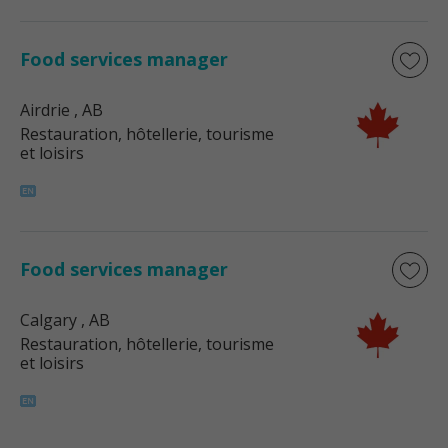
Food services manager
Airdrie
, AB
Restauration, hôtellerie, tourisme
et loisirs
Food services manager
Calgary
, AB
Restauration, hôtellerie, tourisme
et loisirs