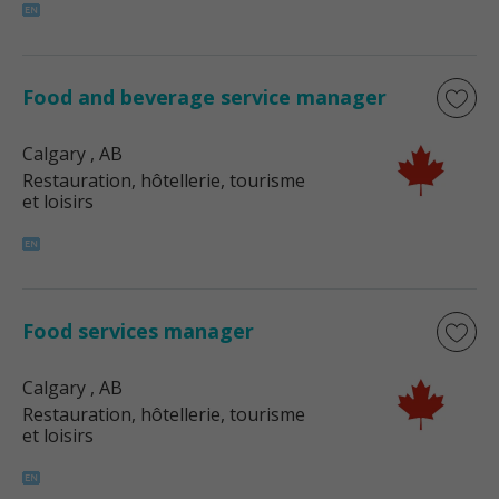
Food and beverage service manager
Calgary
, AB
Restauration, hôtellerie, tourisme
et loisirs
Food services manager
Calgary
, AB
Restauration, hôtellerie, tourisme
et loisirs