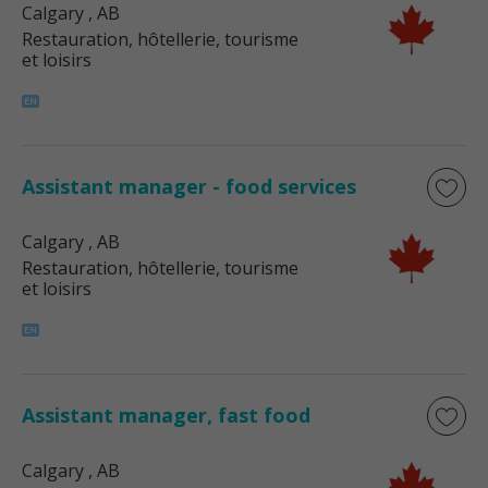
Calgary
, AB
Restauration, hôtellerie, tourisme
et loisirs
Assistant manager - food services
Calgary
, AB
Restauration, hôtellerie, tourisme
et loisirs
Assistant manager, fast food
Calgary
, AB