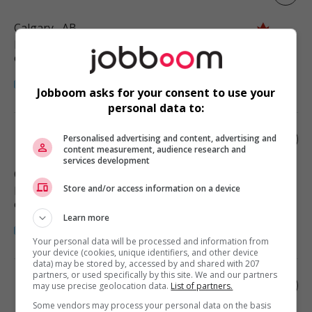
Calgary
, AB
Restauration, hôtellerie, tourisme
et loisirs
Jobboom asks for your consent to use your
personal data to:
Driving school manager
Personalised advertising and content, advertising and
content measurement, audience research and
services development
Calgary
, AB
Store and/or access information on a device
Restauration, hôtellerie, tourisme
et loisirs
Learn more
Your personal data will be processed and information from
your device (cookies, unique identifiers, and other device
data) may be stored by, accessed by and shared with 207
partners, or used specifically by this site. We and our partners
Nail salon manager
may use precise geolocation data.
List of partners.
Some vendors may process your personal data on the basis