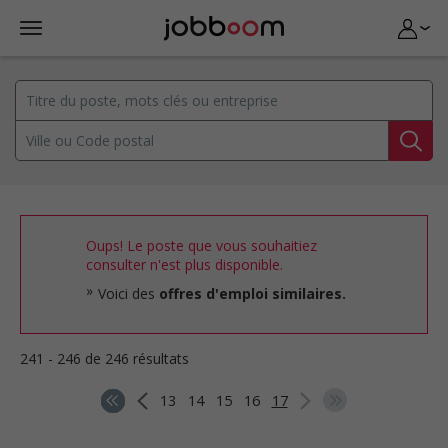
Oups! Le poste que vous souhaitiez
consulter n'est plus disponible.
Voici des
offres d'emploi similaires.
241 - 246 de 246 résultats
13
14
15
16
17