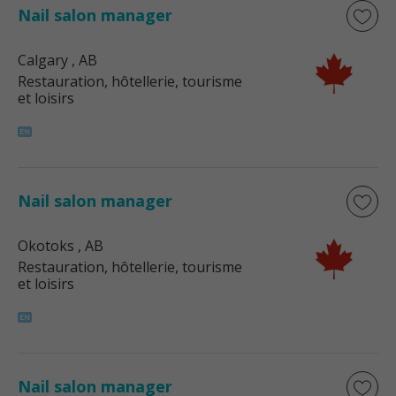
Nail salon manager
Calgary
, AB
Restauration, hôtellerie, tourisme
et loisirs
Nail salon manager
Okotoks
, AB
Restauration, hôtellerie, tourisme
et loisirs
Nail salon manager