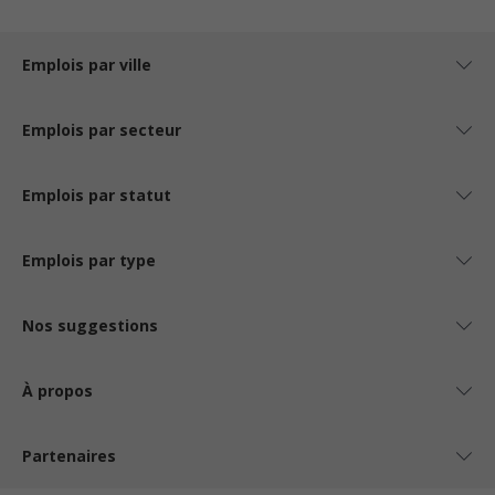
Emplois par ville
Emplois par secteur
Emplois par statut
Emplois par type
Nos suggestions
À propos
Partenaires