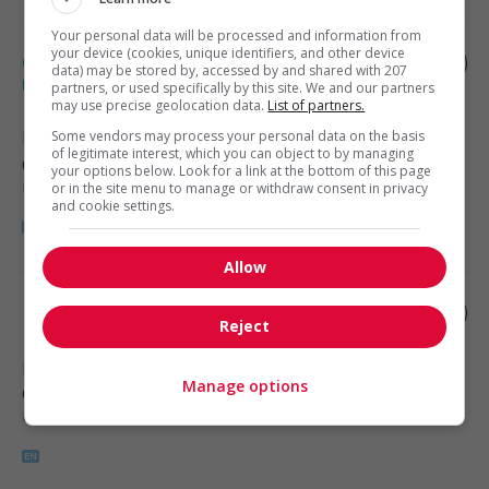
Your personal data will be processed and information from
your device (cookies, unique identifiers, and other device
Cnc (computer numerical control)
data) may be stored by, accessed by and shared with 207
machinist
partners, or used specifically by this site. We and our partners
may use precise geolocation data.
List of partners.
Nisku
Some vendors may process your personal data on the basis
, AB
of legitimate interest, which you can object to by managing
Construction, production et
your options below. Look for a link at the bottom of this page
manutention
or in the site menu to manage or withdraw consent in privacy
and cookie settings.
Allow
Machinist
Reject
Edmonton
, AB
Manage options
Construction, production et
manutention