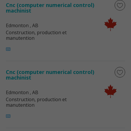
Cnc (computer numerical control)
machinist
Edmonton
, AB
Construction, production et
manutention
Cnc (computer numerical control)
machinist
Edmonton
, AB
Construction, production et
manutention