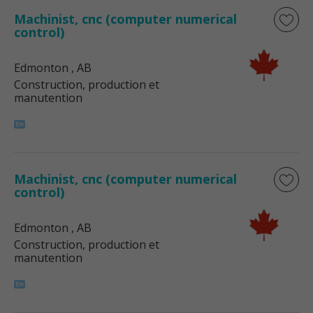
Machinist, cnc (computer numerical
control)
Edmonton
, AB
Construction, production et
manutention
Machinist, cnc (computer numerical
control)
Edmonton
, AB
Construction, production et
manutention