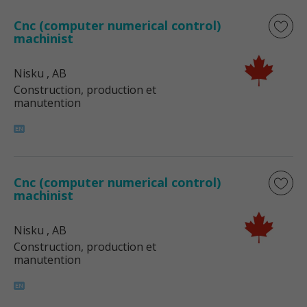
Cnc (computer numerical control)
machinist
Nisku
, AB
Construction, production et
manutention
Cnc (computer numerical control)
machinist
Nisku
, AB
Construction, production et
manutention