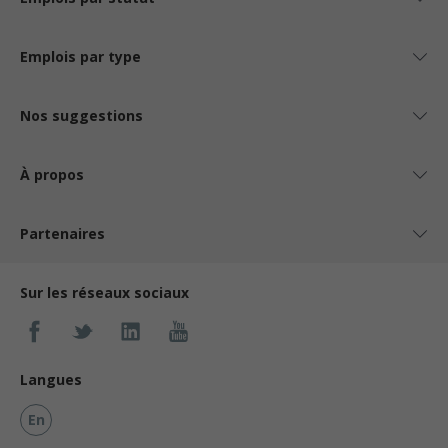
Emplois par type
Nos suggestions
À propos
Partenaires
Sur les réseaux sociaux
Langues
En