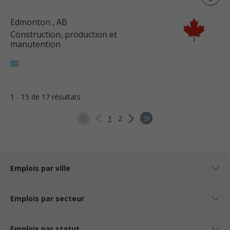
Edmonton
, AB
Construction, production et
manutention
1 - 15 de 17 résultats
1
2
Emplois par ville
Emplois par secteur
Emplois par statut