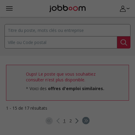
Oups! Le poste que vous souhaitiez
consulter n'est plus disponible.
Voici des
offres d'emploi similaires.
1 - 15 de 17 résultats
1
2