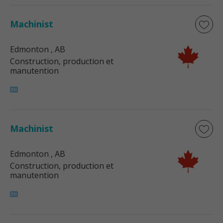
Machinist
Edmonton
, AB
Construction, production et
manutention
Machinist
Edmonton
, AB
Construction, production et
manutention