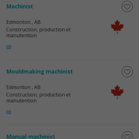
Machinist
Edmonton
, AB
Construction, production et
manutention
Mouldmaking machinist
Edmonton
, AB
Construction, production et
manutention
Manual machinist