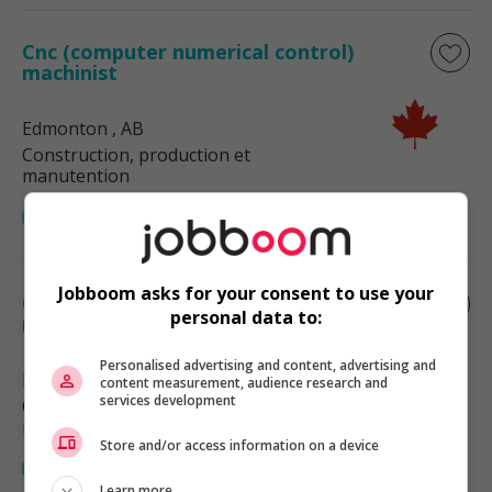
Cnc (computer numerical control)
machinist
Edmonton
, AB
Construction, production et
manutention
Jobboom asks for your consent to use your
Cnc (computer numerical control)
personal data to:
machinist
Personalised advertising and content, advertising and
Edmonton
, AB
content measurement, audience research and
services development
Construction, production et
manutention
Store and/or access information on a device
Learn more