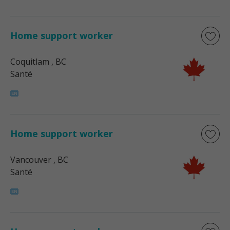
Home support worker
Coquitlam
, BC
Santé
Home support worker
Vancouver
, BC
Santé