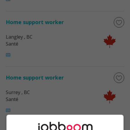
Home support worker
Langley
, BC
Santé
Home support worker
Surrey
, BC
Santé