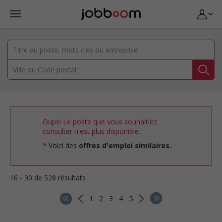
Oups! Le poste que vous souhaitiez
consulter n'est plus disponible.
Voici des
offres d'emploi similaires.
16 - 30 de 528 résultats
1
2
3
4
5