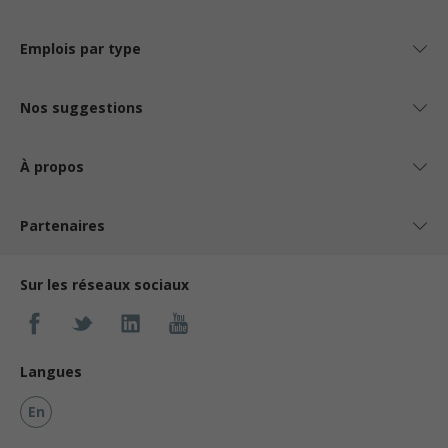
Emplois par type
Nos suggestions
À propos
Partenaires
Sur les réseaux sociaux
Langues
En