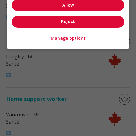
Allow
Santé
Reject
Manage options
Home support worker
Langley
, BC
Santé
Home support worker
Vancouver
, BC
Santé