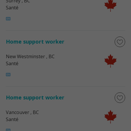
Surrey
, BC
Santé
Home support worker
New Westminster
, BC
Santé
Home support worker
Vancouver
, BC
Santé