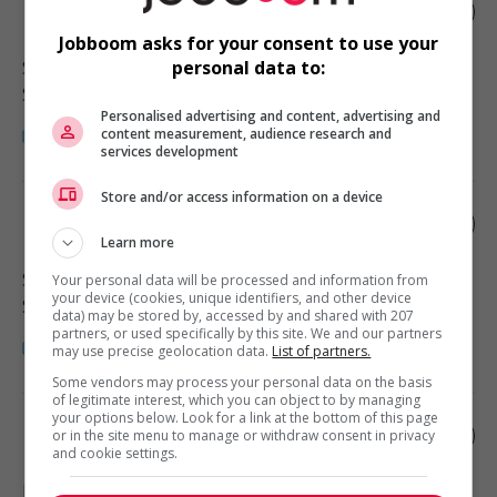
Home support worker
Jobboom asks for your consent to use your
Surrey
, BC
personal data to:
Santé
Personalised advertising and content, advertising and
content measurement, audience research and
services development
Store and/or access information on a device
Home support worker
Learn more
Surrey
, BC
Your personal data will be processed and information from
your device (cookies, unique identifiers, and other device
Santé
data) may be stored by, accessed by and shared with 207
partners, or used specifically by this site. We and our partners
may use precise geolocation data.
List of partners.
Some vendors may process your personal data on the basis
of legitimate interest, which you can object to by managing
your options below. Look for a link at the bottom of this page
Home support worker
or in the site menu to manage or withdraw consent in privacy
and cookie settings.
Langley
, BC