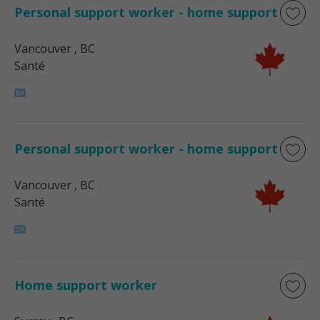
Personal support worker - home support
Vancouver
, BC
Santé
Personal support worker - home support
Vancouver
, BC
Santé
Home support worker