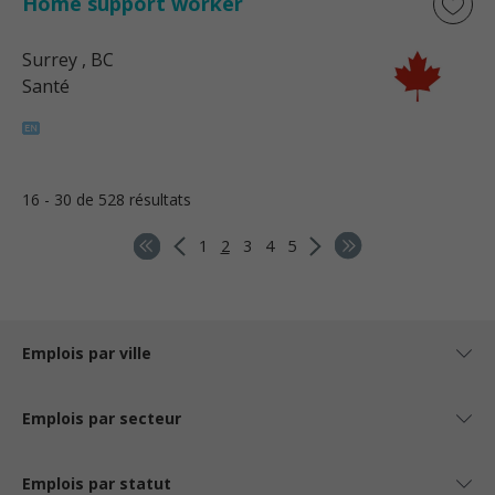
Home support worker
Surrey
, BC
Santé
16 - 30 de 528 résultats
1
2
3
4
5
Emplois par ville
Emplois par secteur
Emplois par statut