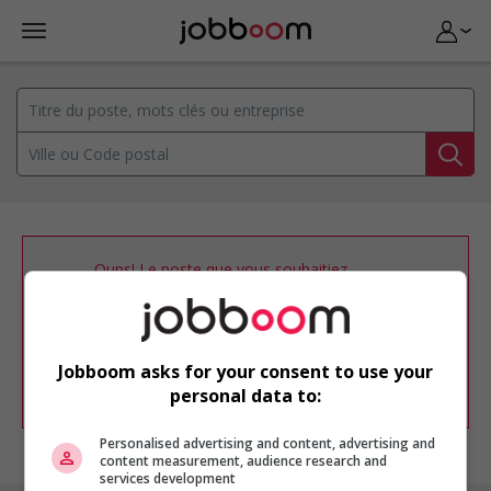
Oups! Le poste que vous souhaitiez
consulter n’est plus disponible.
Vous pouvez ajuster votre
profil
d'emploi
afin d'être avisé de nouvelles
offres d'emploi similaires dans le secteur
Jobboom asks for your consent to use your
d'emploi .
personal data to:
Personalised advertising and content, advertising and
content measurement, audience research and
services development