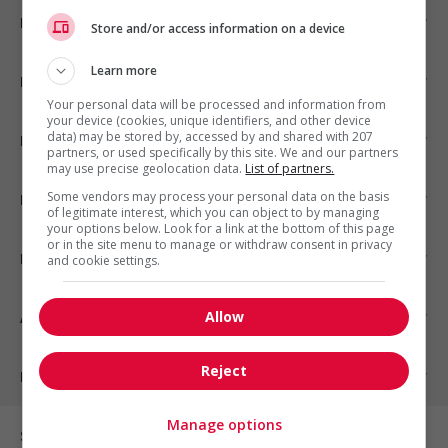
Emplois par ville
Store and/or access information on a device
Learn more
Emplois par secteur
Your personal data will be processed and information from
your device (cookies, unique identifiers, and other device
data) may be stored by, accessed by and shared with 207
Emplois par statut
partners, or used specifically by this site. We and our partners
may use precise geolocation data.
List of partners.
Some vendors may process your personal data on the basis
Emplois par type
of legitimate interest, which you can object to by managing
your options below. Look for a link at the bottom of this page
or in the site menu to manage or withdraw consent in privacy
Nos suggestions
and cookie settings.
Allow
À propos
Reject
Partenaires
Manage options
Sur les réseaux sociaux