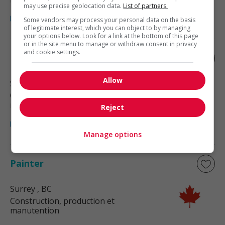
may use precise geolocation data.
List of partners.
Some vendors may process your personal data on the basis
of legitimate interest, which you can object to by managing
your options below. Look for a link at the bottom of this page
or in the site menu to manage or withdraw consent in privacy
and cookie settings.
Painter
Allow
Surrey
, BC
Construction, production et
manutention
Reject
Manage options
Painter
Surrey
, BC
Construction, production et
manutention