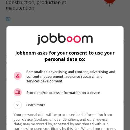
Construction, production et
manutention
Painter
Jobboom asks for your consent to use your
Surrey
, BC
personal data to:
Construction, production et
manutention
Personalised advertising and content, advertising and
content measurement, audience research and
services development
Store and/or access information on a device
Painter
Learn more
Your personal data will be processed and information from
Surrey
, BC
your device (cookies, unique identifiers, and other device
Construction, production et
data) may be stored by, accessed by and shared with 207
partners, or used specifically by this site. We and our partners
manutention