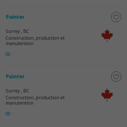
Painter
Surrey
, BC
Construction, production et
manutention
Painter
Surrey
, BC
Construction, production et
manutention