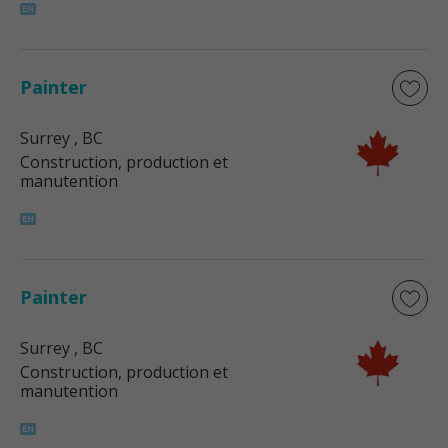
Painter
Surrey
, BC
Construction, production et
manutention
Painter
Surrey
, BC
Construction, production et
manutention