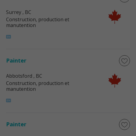
Surrey
, BC
Construction, production et
manutention
Painter
Abbotsford
, BC
Construction, production et
manutention
Painter