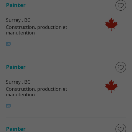
Painter
Surrey
, BC
Construction, production et
manutention
Painter
Surrey
, BC
Construction, production et
manutention
Painter