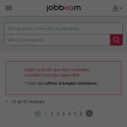
Oups! Le poste que vous souhaitiez
consulter n'est plus disponible.
Voici des
offres d'emploi similaires.
1 - 15 de 91 résultats
1
2
3
4
5