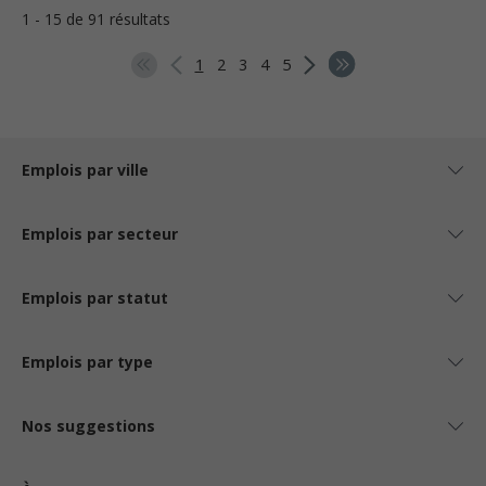
1 - 15 de 91 résultats
1
2
3
4
5
Emplois par ville
Emplois par secteur
Emplois par statut
Emplois par type
Nos suggestions