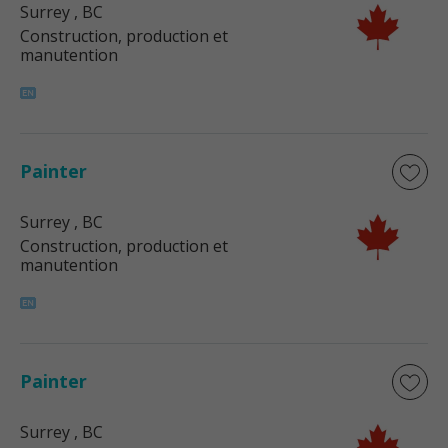
Surrey
, BC
Construction, production et
manutention
Painter
Surrey
, BC
Construction, production et
manutention
Painter
Surrey
, BC