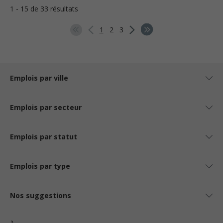
1 - 15 de 33 résultats
1
2
3
Emplois par ville
Emplois par secteur
Emplois par statut
Emplois par type
Nos suggestions