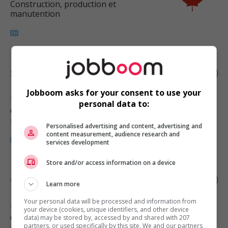
Construction, production et
manutention
Supply control coordinator
Jobboom asks for your consent to use your
Burnaby
, BC
personal data to:
Construction, production et
manutention
Personalised advertising and content, advertising and
content measurement, audience research and
services development
Store and/or access information on a device
Construction schedule coordinator
Learn more
Your personal data will be processed and information from
Delta
, BC
your device (cookies, unique identifiers, and other device
Construction, production et
data) may be stored by, accessed by and shared with 207
partners, or used specifically by this site. We and our partners
manutention