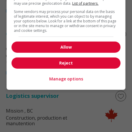
may use precise geolocation data.
List of partners.
Some vendors may process your personal data on the basis
of legitimate interest, which you can object to by managing
your options below. Look for a link at the bottom of this page
or in the site menu to manage or withdraw consent in privacy
and cookie settings.
Ocean freight coordinator
Allow
Coquitlam
, BC
Construction, production et
manutention
Reject
Manage options
Logistics supervisor
Mission
, BC
Construction, production et
manutention