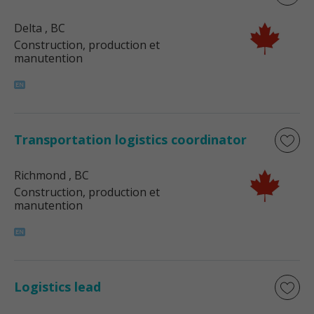
Delta
, BC
Construction, production et
manutention
Transportation logistics coordinator
Richmond
, BC
Construction, production et
manutention
Logistics lead