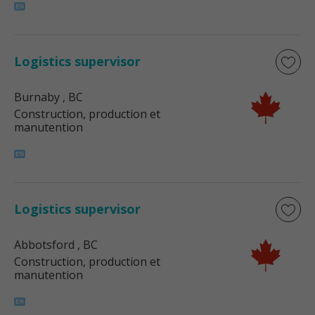
Logistics supervisor
Burnaby
, BC
Construction, production et
manutention
Logistics supervisor
Abbotsford
, BC
Construction, production et
manutention