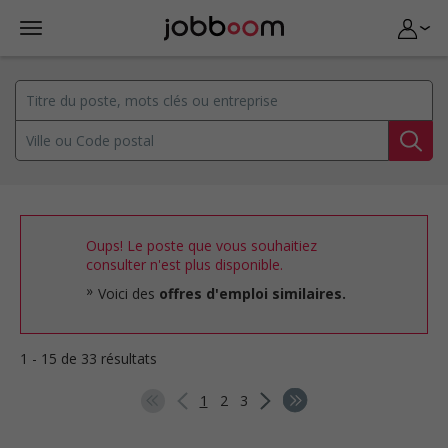
Oups! Le poste que vous souhaitiez
consulter n'est plus disponible.
Voici des
offres d'emploi similaires.
1 - 15 de 33 résultats
1
2
3