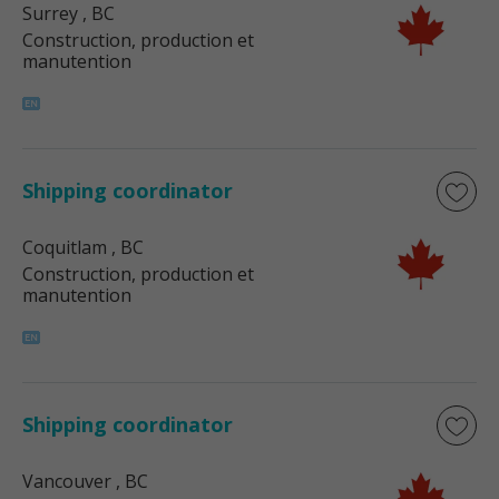
Surrey
, BC
Construction, production et
manutention
Shipping coordinator
Coquitlam
, BC
Construction, production et
manutention
Shipping coordinator
Vancouver
, BC