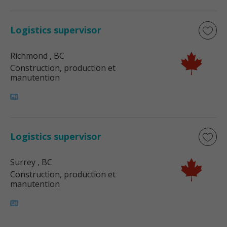
Logistics supervisor
Richmond
, BC
Construction, production et
manutention
Logistics supervisor
Surrey
, BC
Construction, production et
manutention