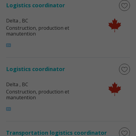
Logistics coordinator
Delta
, BC
Construction, production et
manutention
Logistics coordinator
Delta
, BC
Construction, production et
manutention
Transportation logistics coordinator