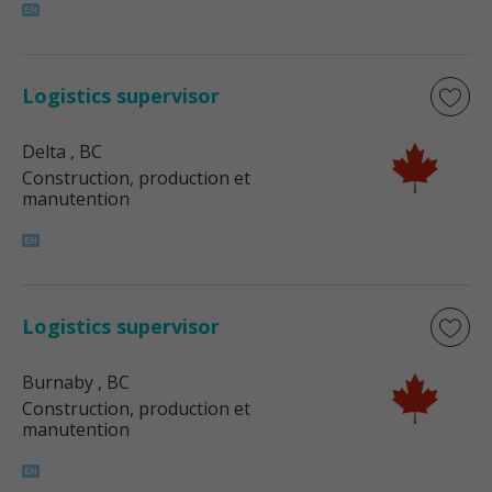
Logistics supervisor
Delta
, BC
Construction, production et
manutention
Logistics supervisor
Burnaby
, BC
Construction, production et
manutention