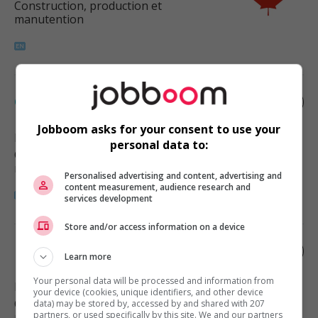
Construction, production et
manutention
Construction schedule coordinator
Jobboom asks for your consent to use your
Delta
, BC
personal data to:
Construction, production et
manutention
Personalised advertising and content, advertising and
content measurement, audience research and
services development
Store and/or access information on a device
Logistics supervisor
Learn more
Your personal data will be processed and information from
Burnaby
, BC
your device (cookies, unique identifiers, and other device
Construction, production et
data) may be stored by, accessed by and shared with 207
partners, or used specifically by this site. We and our partners
manutention