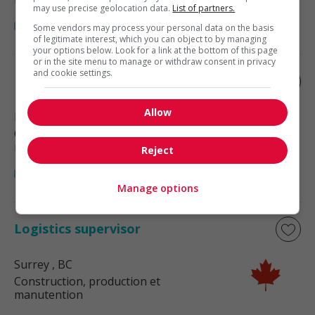
may use precise geolocation data.
List of partners.
Some vendors may process your personal data on the basis
of legitimate interest, which you can object to by managing
your options below. Look for a link at the bottom of this page
or in the site menu to manage or withdraw consent in privacy
and cookie settings.
Logistics supervisor
Allow
Richmond
, BC
Construction, production et
manutention
Reject
Manage options
Logistics supervisor
Surrey
, BC
Construction, production et
manutention