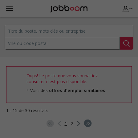
Oups! Le poste que vous souhaitiez
consulter n'est plus disponible.
Voici des
offres d'emploi similaires.
1 - 15 de 30 résultats
1
2