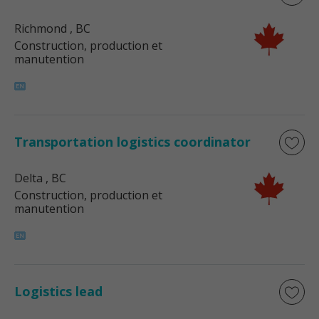
Richmond
, BC
Construction, production et
manutention
Transportation logistics coordinator
Delta
, BC
Construction, production et
manutention
Logistics lead