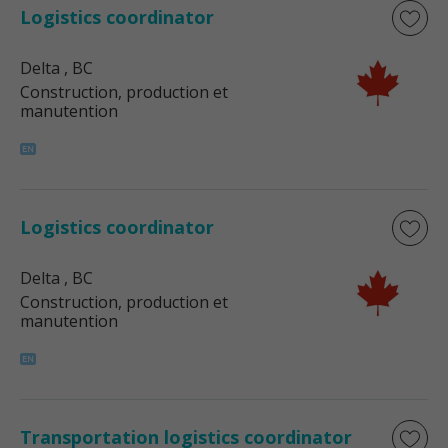
Logistics coordinator
Delta
, BC
Construction, production et
manutention
Logistics coordinator
Delta
, BC
Construction, production et
manutention
Transportation logistics coordinator