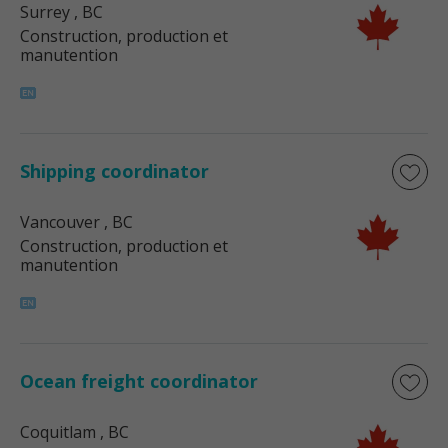
Surrey
, BC
Construction, production et
manutention
Shipping coordinator
Vancouver
, BC
Construction, production et
manutention
Ocean freight coordinator
Coquitlam
, BC