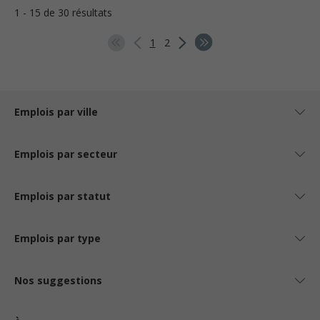
1 - 15 de 30 résultats
1
2
Emplois par ville
Emplois par secteur
Emplois par statut
Emplois par type
Nos suggestions