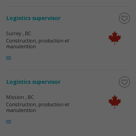
Logistics supervisor
Surrey
, BC
Construction, production et
manutention
Logistics supervisor
Mission
, BC
Construction, production et
manutention