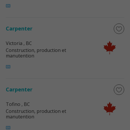
Carpenter
Victoria
, BC
Construction, production et
manutention
Carpenter
Tofino
, BC
Construction, production et
manutention