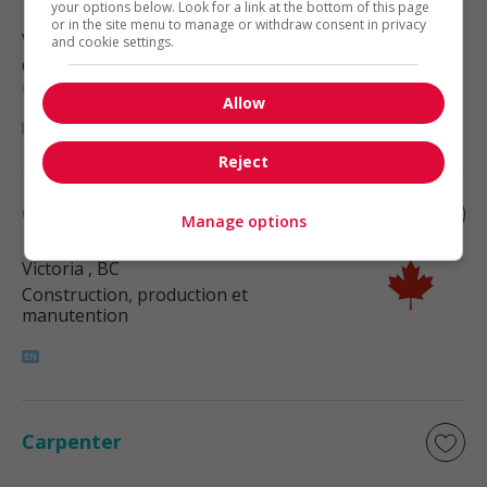
your options below. Look for a link at the bottom of this page
or in the site menu to manage or withdraw consent in privacy
Victoria
, BC
and cookie settings.
Construction, production et
manutention
Allow
Reject
Carpenter
Manage options
Victoria
, BC
Construction, production et
manutention
Carpenter