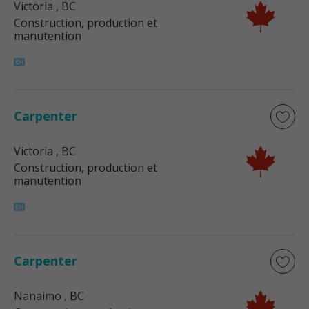
Victoria
, BC
Construction, production et
manutention
Carpenter
Victoria
, BC
Construction, production et
manutention
Carpenter
Nanaimo
, BC