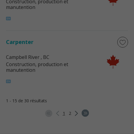
Construction, production et
manutention
Carpenter
Campbell River
, BC
Construction, production et
manutention
1 - 15 de 30 résultats
1
2