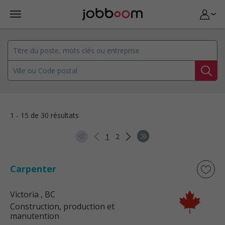
1 - 15 de 30 résultats
1
2
Carpenter
Victoria
, BC
Construction, production et
manutention