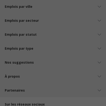
Emplois par ville
Emplois par secteur
Emplois par statut
Emplois par type
Nos suggestions
À propos
Partenaires
Sur les réseaux sociaux