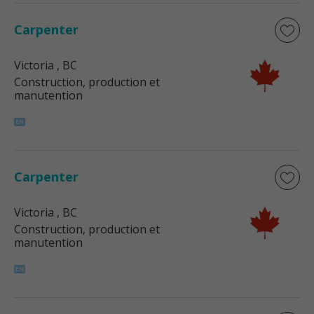
Carpenter
Victoria
, BC
Construction, production et
manutention
Carpenter
Victoria
, BC
Construction, production et
manutention