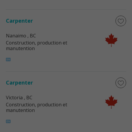
Carpenter
Nanaimo
, BC
Construction, production et
manutention
Carpenter
Victoria
, BC
Construction, production et
manutention