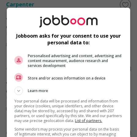
Carpenter
Victoria
, BC
Construction, production et
manutention
Jobboom asks for your consent to use your
personal data to:
Personalised advertising and content, advertising and
content measurement, audience research and
services development
Carpenter
Store and/or access information on a device
Victoria
, BC
Construction, production et
Learn more
manutention
Your personal data will be processed and information from
your device (cookies, unique identifiers, and other device
data) may be stored by, accessed by and shared with 207
partners, or used specifically by this site. We and our partners
may use precise geolocation data.
List of partners.
Some vendors may process your personal data on the basis
Carpenter
of legitimate interest, which you can object to by managing