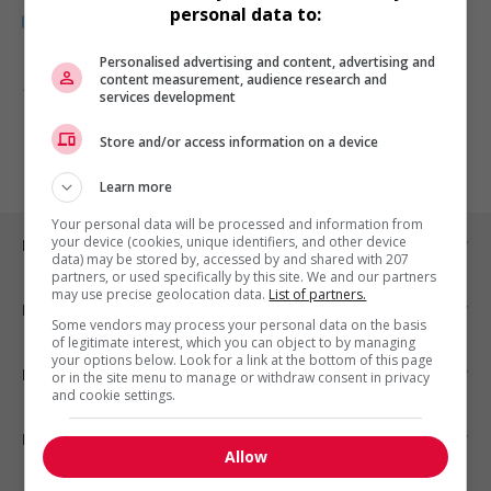
personal data to:
Personalised advertising and content, advertising and
content measurement, audience research and
1 - 1 de 1 résultats
services development
1
Store and/or access information on a device
Learn more
Your personal data will be processed and information from
your device (cookies, unique identifiers, and other device
Emplois par ville
data) may be stored by, accessed by and shared with 207
partners, or used specifically by this site. We and our partners
may use precise geolocation data.
List of partners.
Emplois par secteur
Some vendors may process your personal data on the basis
of legitimate interest, which you can object to by managing
your options below. Look for a link at the bottom of this page
Emplois par statut
or in the site menu to manage or withdraw consent in privacy
and cookie settings.
Emplois par type
Allow