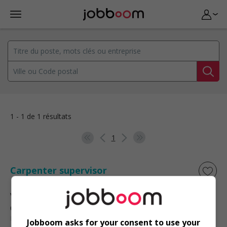
1 - 1 de 1 résultats
1
Carpenter supervisor
Victoria
, BC
Construction, production et
manutention
Jobboom asks for your consent to use your