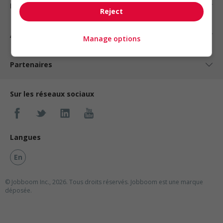
Nos suggestions
Reject
À propos
Manage options
Partenaires
Sur les réseaux sociaux
Langues
En
© Jobboom Inc., 2026. Tous droits réservés.
Jobboom est une marque
déposée.