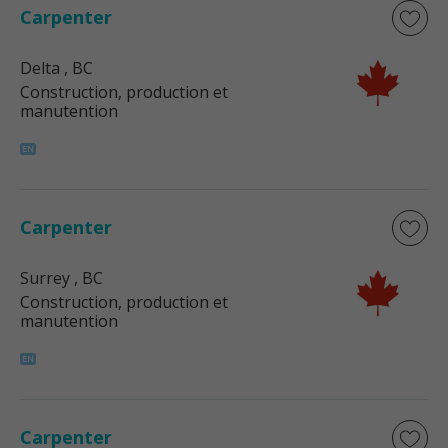
Carpenter
Delta
, BC
Construction, production et
manutention
Carpenter
Surrey
, BC
Construction, production et
manutention
Carpenter