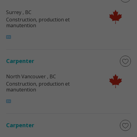
Surrey
, BC
Construction, production et
manutention
Carpenter
North Vancouver
, BC
Construction, production et
manutention
Carpenter