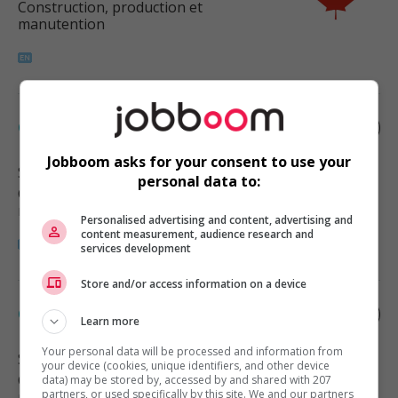
Construction, production et
manutention
Carpenter
Jobboom asks for your consent to use your
Surrey
, BC
personal data to:
Construction, production et
manutention
Personalised advertising and content, advertising and
content measurement, audience research and
services development
Store and/or access information on a device
Carpenter
Learn more
Your personal data will be processed and information from
Surrey
, BC
your device (cookies, unique identifiers, and other device
Construction, production et
data) may be stored by, accessed by and shared with 207
partners, or used specifically by this site. We and our partners
manutention