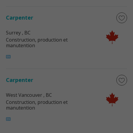
Carpenter
Surrey
, BC
Construction, production et
manutention
Carpenter
West Vancouver
, BC
Construction, production et
manutention