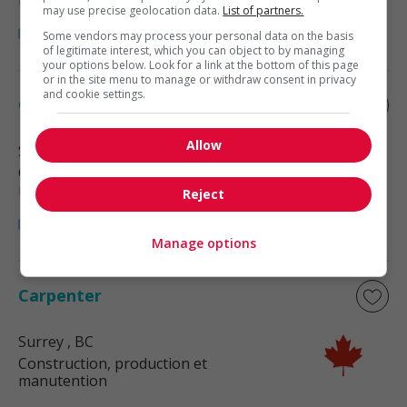
may use precise geolocation data.
List of partners.
Some vendors may process your personal data on the basis
of legitimate interest, which you can object to by managing
your options below. Look for a link at the bottom of this page
or in the site menu to manage or withdraw consent in privacy
and cookie settings.
Carpenter
Allow
Surrey
, BC
Construction, production et
manutention
Reject
Manage options
Carpenter
Surrey
, BC
Construction, production et
manutention