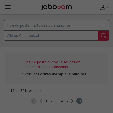
Oups! Le poste que vous souhaitiez
consulter n'est plus disponible.
Voici des
offres d'emploi similaires.
1 - 15 de 321 résultats
1
2
3
4
5