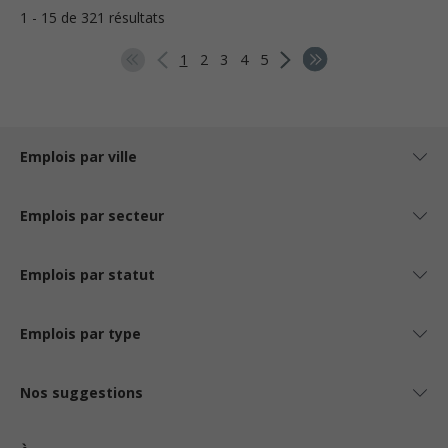
1 - 15 de 321 résultats
1
2
3
4
5
Emplois par ville
Emplois par secteur
Emplois par statut
Emplois par type
Nos suggestions