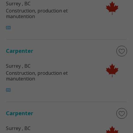
Surrey
, BC
Construction, production et
manutention
Carpenter
Surrey
, BC
Construction, production et
manutention
Carpenter
Surrey
, BC