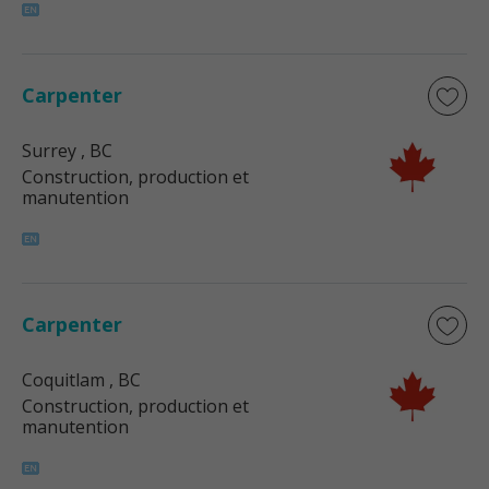
Carpenter
Surrey
, BC
Construction, production et
manutention
Carpenter
Coquitlam
, BC
Construction, production et
manutention