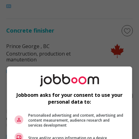
Concrete finisher
Prince George
, BC
Construction, production et
manutention
Jobboom asks for your consent to use your
Interior finish carpenter
personal data to:
Prince George
, BC
Personalised advertising and content, advertising and
Construction, production et
content measurement, audience research and
manutention
services development
Store and/or access information on a device