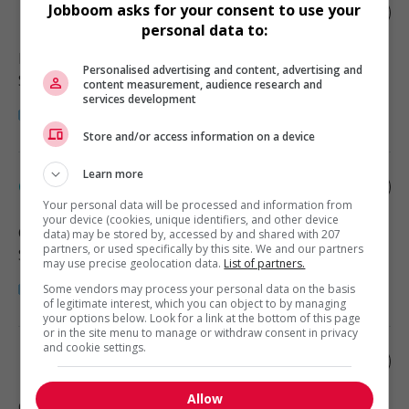
Jobboom asks for your consent to use your
Pharmacy assistant
personal data to:
High River
, AB
Personalised advertising and content, advertising and
Santé
content measurement, audience research and
services development
Store and/or access information on a device
Learn more
Clinic assistant - medical
Your personal data will be processed and information from
your device (cookies, unique identifiers, and other device
Calgary
, AB
data) may be stored by, accessed by and shared with 207
partners, or used specifically by this site. We and our partners
Santé
may use precise geolocation data.
List of partners.
Some vendors may process your personal data on the basis
of legitimate interest, which you can object to by managing
your options below. Look for a link at the bottom of this page
or in the site menu to manage or withdraw consent in privacy
and cookie settings.
Medical clinic assistant
Allow
Calgary
, AB