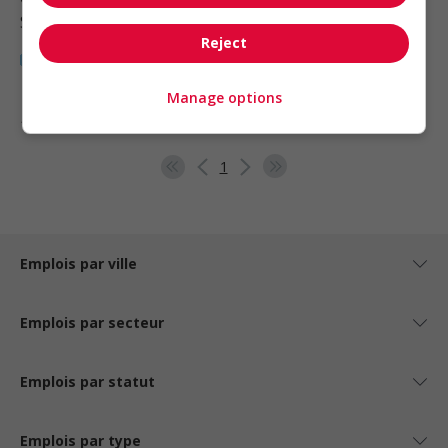
Santé
Reject
Manage options
1 - 6 de 6 résultats
1
Emplois par ville
Emplois par secteur
Emplois par statut
Emplois par type