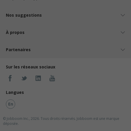
Nos suggestions
À propos
Partenaires
Sur les réseaux sociaux
Langues
En
© Jobboom Inc., 2026. Tous droits réservés.
Jobboom est une marque
déposée.