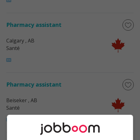
Pharmacy assistant
Calgary
, AB
Santé
Pharmacy assistant
Beiseker
, AB
Santé