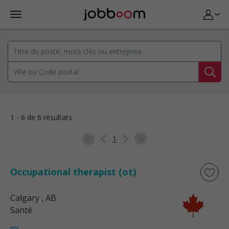
1 - 6 de 6 résultats
1
Occupational therapist (ot)
Calgary
, AB
Santé